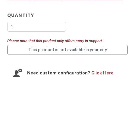
QUANTITY
Let us help you get started!
Please note that this product only offers carry in support
This product is not available in your city
I need a single device
for personal use
Need custom configuration?
Click Here
I need multiple devices
for my team or business