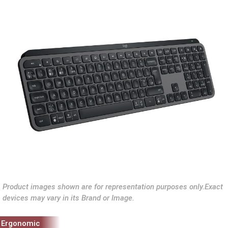
Product images shown are for representation purposes only.Exact
devices may vary in its Brand or Image.
Ergonomic