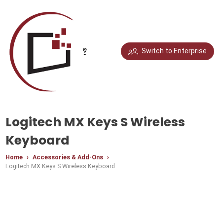
Select your city
Switch to Enterprise
Chandigarh
Delhi
Gurugram
Noida
Logitech MX Keys S Wireless
Bengaluru
Chennai
Jaipur
Pune
Keyboard
Home
Accessories & Add-Ons
Logitech MX Keys S Wireless Keyboard
Mumbai
Hyderabad