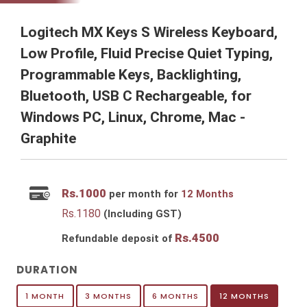
Logitech MX Keys S Wireless Keyboard,
Low Profile, Fluid Precise Quiet Typing,
Programmable Keys, Backlighting,
Bluetooth, USB C Rechargeable, for
Windows PC, Linux, Chrome, Mac -
Graphite
Rs.
1000
per month for
12 Months
Rs.
1180
(Including GST)
Rs.
4500
Refundable deposit of
DURATION
1 MONTH
3 MONTHS
6 MONTHS
12 MONTHS