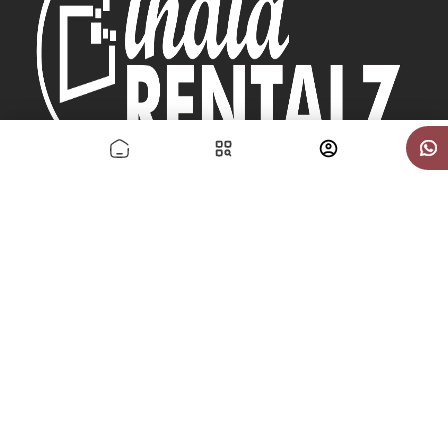
Sunsoft Erp Solutions Pvt Ltd
Quick Links
Contact US
About US
How it Works
Delivery Policy