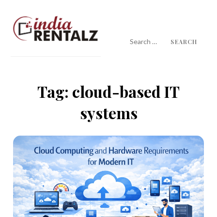
Skip
to
content
Search
for:
IndiaRentalz Blog
25 Years of Trust
Tag:
cloud-based IT
systems