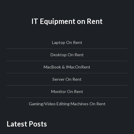
IT Equipment on Rent
Laptop On Rent
Desktop On Rent
MacBook & IMac
On
Rent
Server On Rent
Monitor On Rent
Gaming/Video Editing Machines On Rent
Latest Posts