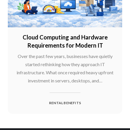
Cloud Computing and Hardware
Requirements for Modern IT
Over the past few years, businesses have quietly
started rethinking how they approach IT
infrastructure. What once required heavy upfront
investment in servers, desktops, and…
RENTAL BENEFITS