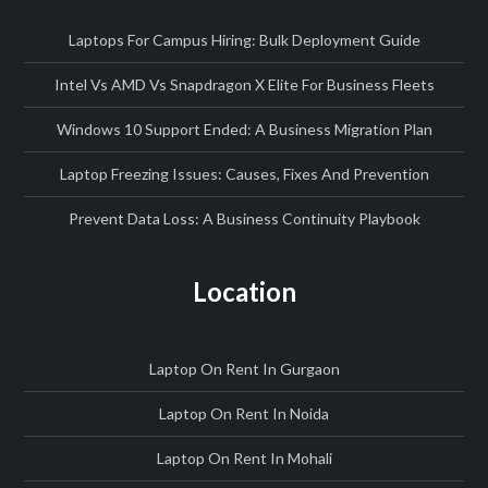
Laptops For Campus Hiring: Bulk Deployment Guide
Intel Vs AMD Vs Snapdragon X Elite For Business Fleets
Windows 10 Support Ended: A Business Migration Plan
Laptop Freezing Issues: Causes, Fixes And Prevention
Prevent Data Loss: A Business Continuity Playbook
Location
Laptop On Rent In Gurgaon
Laptop On Rent In Noida
Laptop On Rent In Mohali