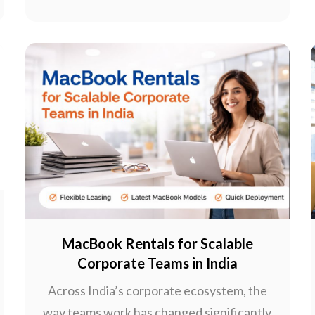
MacBook Rentals for Scalable
Corporate Teams in India
Across India’s corporate ecosystem, the
way teams work has changed significantly