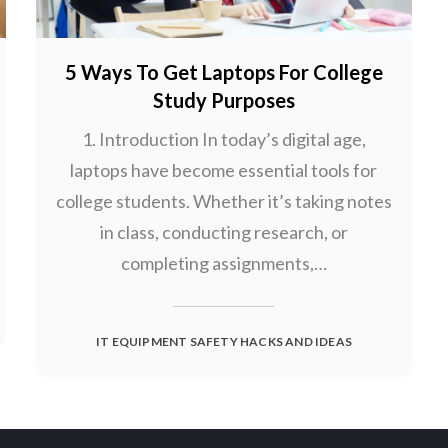
5 Ways To Get Laptops For College
Study Purposes
1. Introduction In today’s digital age,
laptops have become essential tools for
college students. Whether it’s taking notes
in class, conducting research, or
completing assignments,…
IT EQUIPMENT SAFETY HACKS AND IDEAS