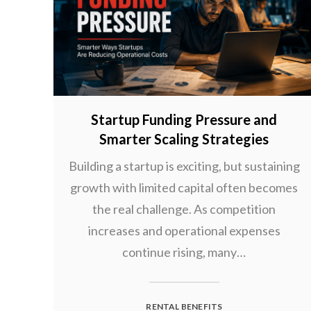
Startup Funding Pressure and
Smarter Scaling Strategies
Building a startup is exciting, but sustaining
growth with limited capital often becomes
the real challenge. As competition
increases and operational expenses
continue rising, many…
RENTAL BENEFITS