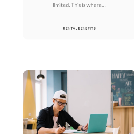
limited. This is where…
RENTAL BENEFITS