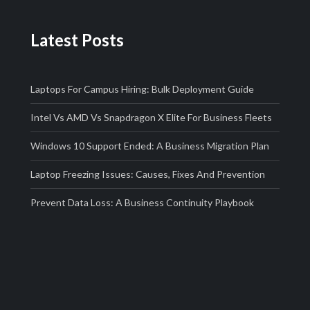
Latest Posts
Laptops For Campus Hiring: Bulk Deployment Guide
Intel Vs AMD Vs Snapdragon X Elite For Business Fleets
Windows 10 Support Ended: A Business Migration Plan
Laptop Freezing Issues: Causes, Fixes And Prevention
Prevent Data Loss: A Business Continuity Playbook