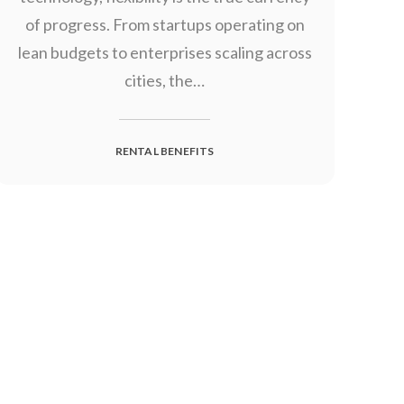
of progress. From startups operating on
lean budgets to enterprises scaling across
cities, the…
RENTAL BENEFITS