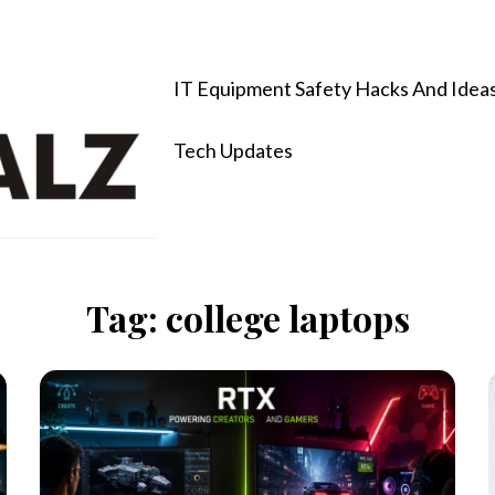
IT Equipment Safety Hacks And Idea
Tech Updates
Tag:
college laptops