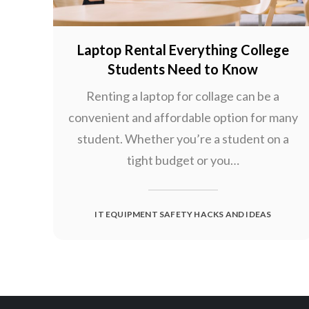
Laptop Rental Everything College
Students Need to Know
Renting a laptop for collage can be a
convenient and affordable option for many
student. Whether you’re a student on a
tight budget or you…
IT EQUIPMENT SAFETY HACKS AND IDEAS