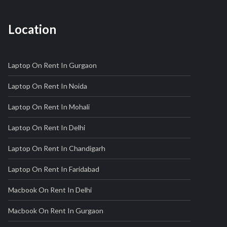
Location
Laptop On Rent In Gurgaon
Laptop On Rent In Noida
Laptop On Rent In Mohali
Laptop On Rent In Delhi
Laptop On Rent In Chandigarh
Laptop On Rent In Faridabad
Macbook On Rent In Delhi
Macbook On Rent In Gurgaon