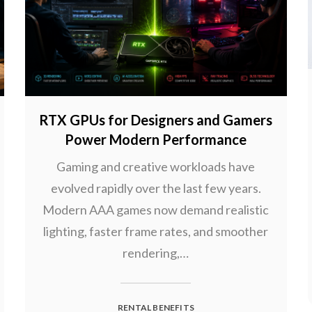
RTX GPUs for Designers and Gamers
Power Modern Performance
Gaming and creative workloads have
evolved rapidly over the last few years.
Modern AAA games now demand realistic
lighting, faster frame rates, and smoother
rendering,…
RENTAL BENEFITS