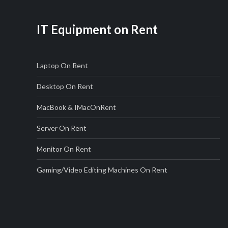
IT Equipment on Rent
Laptop On Rent
Desktop On Rent
MacBook & IMac
On
Rent
Server On Rent
Monitor On Rent
Gaming/Video Editing Machines On Rent