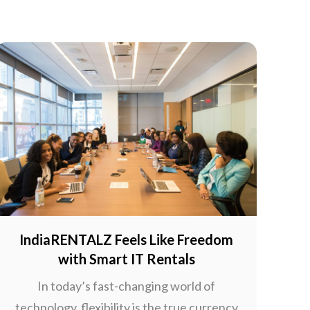
IndiaRENTALZ Feels Like Freedom
with Smart IT Rentals
In today’s fast-changing world of
technology, flexibility is the true currency