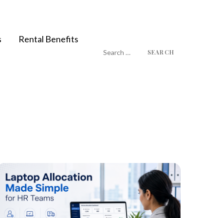
s
Rental Benefits
Search
for: