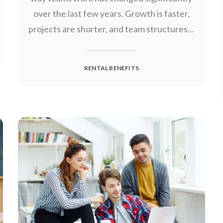
over the last few years. Growth is faster,
projects are shorter, and team structures…
RENTAL BENEFITS