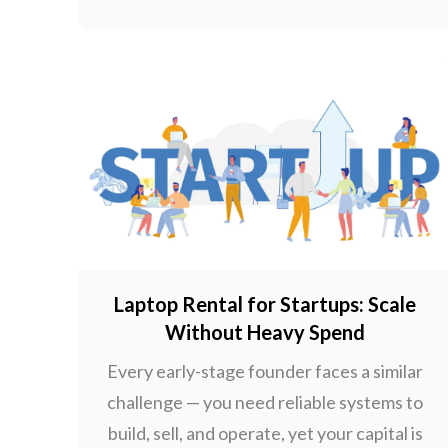
Laptop Rental for Startups: Scale
Without Heavy Spend
Every early-stage founder faces a similar
challenge — you need reliable systems to
build, sell, and operate, yet your capital is