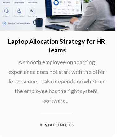
Laptop Allocation Strategy for HR
Teams
A smooth employee onboarding
experience does not start with the offer
letter alone. It also depends on whether
the employee has the right system,
software…
RENTAL BENEFITS