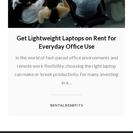
Get Lightweight Laptops on Rent for
Everyday Office Use
In the world of fast-paced office environments and
remote work flexibility, choosing the right laptop
can make or break productivity. For many, investing
in a…
RENTAL BENEFITS