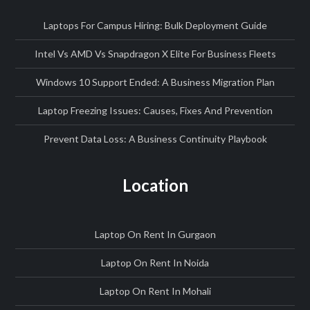
Laptops For Campus Hiring: Bulk Deployment Guide
Intel Vs AMD Vs Snapdragon X Elite For Business Fleets
Windows 10 Support Ended: A Business Migration Plan
Laptop Freezing Issues: Causes, Fixes And Prevention
Prevent Data Loss: A Business Continuity Playbook
Location
Laptop On Rent In Gurgaon
Laptop On Rent In Noida
Laptop On Rent In Mohali