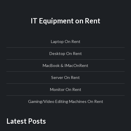
IT Equipment on Rent
Laptop On Rent
Desktop On Rent
MacBook & IMac
On
Rent
Server On Rent
Monitor On Rent
Gaming/Video Editing Machines On Rent
Latest Posts