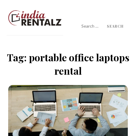
Skip
to
content
Search
for:
IndiaRentalz Blog
25 Years of Trust
Tag:
portable office laptops
rental