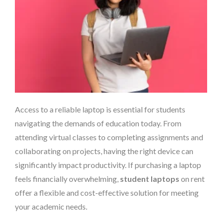
Access to a reliable laptop is essential for students
navigating the demands of education today. From
attending virtual classes to completing assignments and
collaborating on projects, having the right device can
significantly impact productivity. If purchasing a laptop
feels financially overwhelming,
student laptops
on rent
offer a flexible and cost-effective solution for meeting
your academic needs.