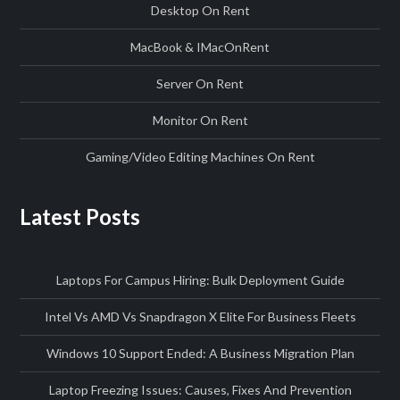
Desktop On Rent
MacBook & IMac
On
Rent
Server On Rent
Monitor On Rent
Gaming/Video Editing Machines On Rent
Latest Posts
Laptops For Campus Hiring: Bulk Deployment Guide
Intel Vs AMD Vs Snapdragon X Elite For Business Fleets
Windows 10 Support Ended: A Business Migration Plan
Laptop Freezing Issues: Causes, Fixes And Prevention