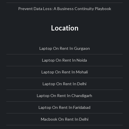
Prevent Data Loss: A Business Continuity Playbook
Location
Laptop On Rent In Gurgaon
Laptop On Rent In Noida
Laptop On Rent In Mohali
Laptop On Rent In Delhi
Laptop On Rent In Chandigarh
Laptop On Rent In Faridabad
Macbook On Rent In Delhi