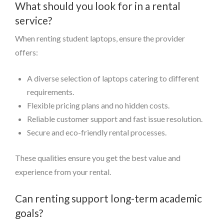
What should you look for in a rental
service?
When renting student laptops, ensure the provider
offers:
A diverse selection of laptops catering to different
requirements.
Flexible pricing plans and no hidden costs.
Reliable customer support and fast issue resolution.
Secure and eco-friendly rental processes.
These qualities ensure you get the best value and
experience from your rental.
Can renting support long-term academic
goals?