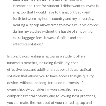
international rent for student, I didn’t want to invest in
a laptop that I would have to transport back and
forth between my home country and my university.
Renting a laptop allowed me to have a reliable device
during my studies without the hassle of shipping or
extra luggage fees. It was a flexible and cost-
effective solution.”
In conclusion, renting a laptop as a student offers
numerous benefits, including flexibility, cost-
effectiveness, and additional support. It’s a practical
solution that allows you to have access to high-quality
devices without the long-term commitments of
ownership. By considering your specific needs,
comparing rental options, and following best practices,
you can make the most out of your rented laptop and