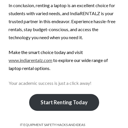
In conclusion, renting a laptop is an excellent choice for
students with varied needs, and IndiaRENTALZ is your
trusted partner in this endeavor. Experience hassle-free
rentals, stay budget-conscious, and access the
technology you need when you need it.
Make the smart choice today and visit
www.indiarentalz.com
to explore our wide range of
laptop rental options.
Your academic success is just a click away!
Start Renting Today
IT EQUIPMENT SAFETY HACKS AND IDEAS