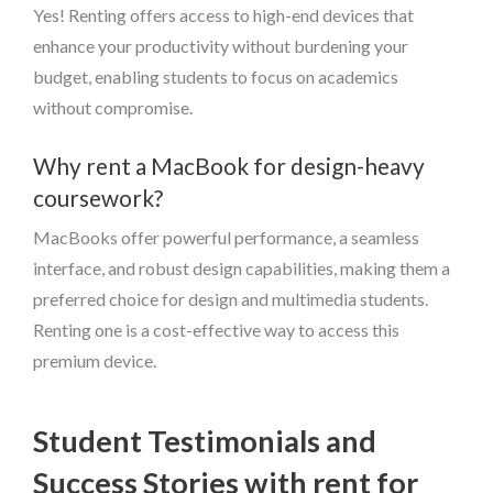
Yes! Renting offers access to high-end devices that
enhance your productivity without burdening your
budget, enabling students to focus on academics
without compromise.
Why rent a MacBook for design-heavy
coursework?
MacBooks offer powerful performance, a seamless
interface, and robust design capabilities, making them a
preferred choice for design and multimedia students.
Renting one is a cost-effective way to access this
premium device.
Student Testimonials and
Success Stories with rent for