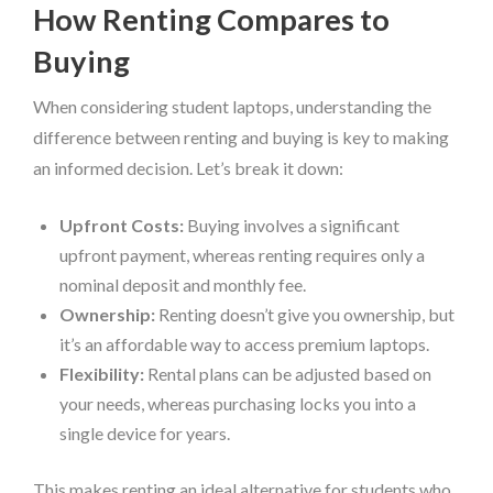
How Renting Compares to
Buying
When considering student laptops, understanding the
difference between renting and buying is key to making
an informed decision. Let’s break it down:
Upfront Costs:
Buying involves a significant
upfront payment, whereas renting requires only a
nominal deposit and monthly fee.
Ownership:
Renting doesn’t give you ownership, but
it’s an affordable way to access premium laptops.
Flexibility:
Rental plans can be adjusted based on
your needs, whereas purchasing locks you into a
single device for years.
This makes renting an ideal alternative for students who