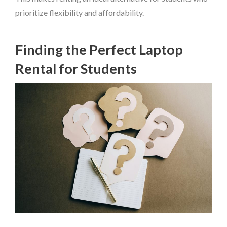
prioritize flexibility and affordability.
Finding the Perfect Laptop
Rental for Students