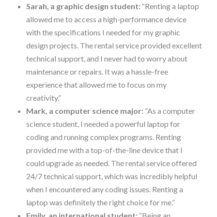
Sarah, a graphic design student:
“Renting a laptop
allowed me to access a high-performance device
with the specifications I needed for my graphic
design projects. The rental service provided excellent
technical support, and I never had to worry about
maintenance or repairs. It was a hassle-free
experience that allowed me to focus on my
creativity.”
Mark, a computer science major:
“As a computer
science student, I needed a powerful laptop for
coding and running complex programs. Renting
provided me with a top-of-the-line device that I
could upgrade as needed. The rental service offered
24/7 technical support, which was incredibly helpful
when I encountered any coding issues. Renting a
laptop was definitely the right choice for me.”
Emily, an international student:
“Being an