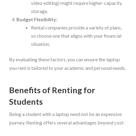
video editing) might require higher-capacity
storage.
Budget Flexibility:
Rental companies provide a variety of plans,
so choose one that aligns with your financial
situation.
By evaluating these factors, you can ensure the laptop
you rent is tailored to your academic and personal needs.
Benefits of Renting for
Students
Being a student with a laptop need not be an expensive
journey. Renting offers several advantages beyond cost: