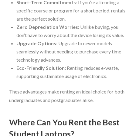
Short-Term Commitments:
If you’re attending a
specific course or program for a short period, rentals
are the perfect solution.
Zero Depreciation Worries:
Unlike buying, you
don’t have to worry about the device losing its value.
Upgrade Options:
Upgrade to newer models
seamlessly without needing to purchase every time
technology advances.
Eco-Friendly Solution:
Renting reduces e-waste,
supporting sustainable usage of electronics.
These advantages make renting an ideal choice for both
undergraduates and postgraduates alike.
Where Can You Rent the Best
Student Laptops?