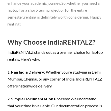
enhance your academic journey. So, whether you need a
laptop for a short-term project or for the entire
semester, renting is definitely worth considering. Happy
renting!
Why Choose IndiaRENTALZ?
IndiaRENTALZ stands out as a premier choice for laptop
rentals. Here’s why:
1.
Pan India Delivery:
Whether you’re studying in Delhi,
Mumbai, Chennai, or any corner of India, IndiaRENTALZ
offers nationwide delivery.
2.
Simple Documentation Process:
We understand
that your time is valuable. Our documentation process is