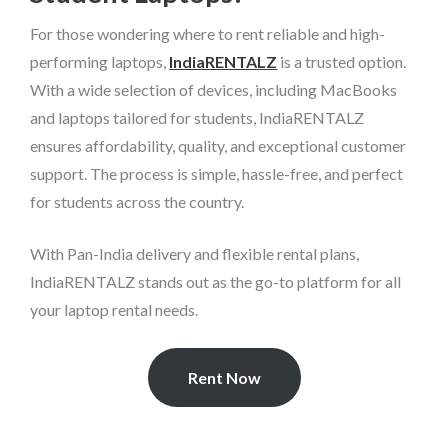
For those wondering where to rent reliable and high-
performing laptops,
IndiaRENTALZ
is a trusted option.
With a wide selection of devices, including MacBooks
and laptops tailored for students, IndiaRENTALZ
ensures affordability, quality, and exceptional customer
support. The process is simple, hassle-free, and perfect
for students across the country.
With Pan-India delivery and flexible rental plans,
IndiaRENTALZ stands out as the go-to platform for all
your laptop rental needs.
Rent Now