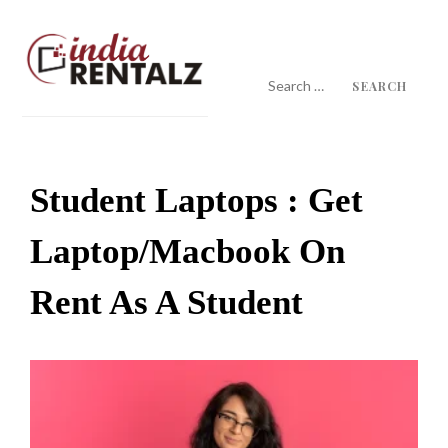
Skip
to
content
Search
for:
IndiaRentalz Blog
25 Years of Trust
Student Laptops : Get
Laptop/macbook On
Rent As A Student