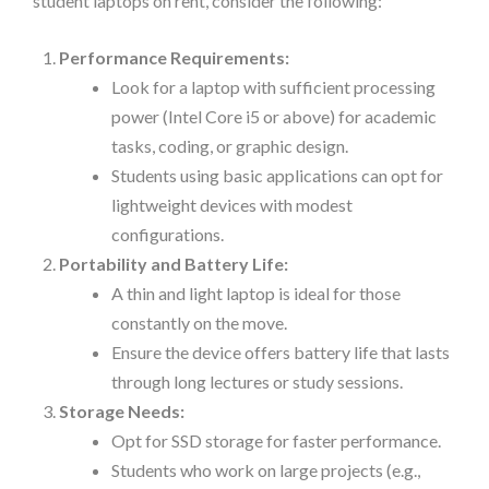
student laptops on rent, consider the following:
Performance Requirements:
Look for a laptop with sufficient processing
power (Intel Core i5 or above) for academic
tasks, coding, or graphic design.
Students using basic applications can opt for
lightweight devices with modest
configurations.
Portability and Battery Life:
A thin and light laptop is ideal for those
constantly on the move.
Ensure the device offers battery life that lasts
through long lectures or study sessions.
Storage Needs:
Opt for SSD storage for faster performance.
Students who work on large projects (e.g.,