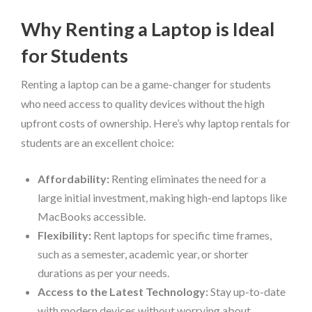
Why Renting a Laptop is Ideal
for Students
Renting a laptop can be a game-changer for students
who need access to quality devices without the high
upfront costs of ownership. Here’s why laptop rentals for
students are an excellent choice:
Affordability:
Renting eliminates the need for a
large initial investment, making high-end laptops like
MacBooks accessible.
Flexibility:
Rent laptops for specific time frames,
such as a semester, academic year, or shorter
durations as per your needs.
Access to the Latest Technology:
Stay up-to-date
with modern devices without worrying about