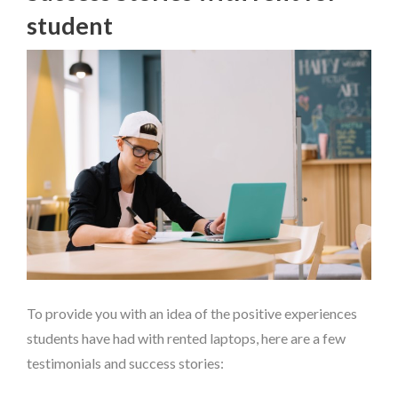
student
To provide you with an idea of the positive experiences
students have had with rented laptops, here are a few
testimonials and success stories: