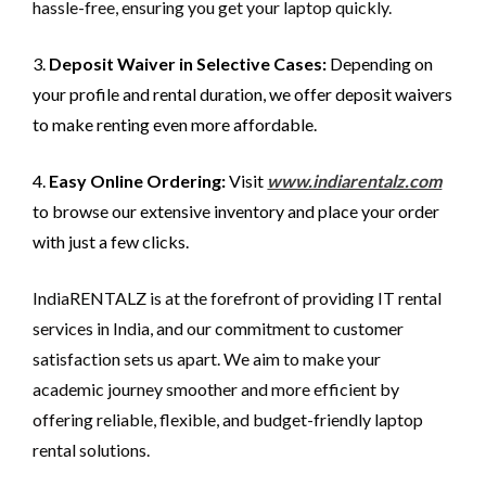
hassle-free, ensuring you get your laptop quickly.
3.
Deposit Waiver in Selective Cases:
Depending on
your profile and rental duration, we offer deposit waivers
to make renting even more affordable.
4.
Easy Online Ordering:
Visit
www.indiarentalz.com
to browse our extensive inventory and place your order
with just a few clicks.
IndiaRENTALZ is at the forefront of providing IT rental
services in India, and our commitment to customer
satisfaction sets us apart. We aim to make your
academic journey smoother and more efficient by
offering reliable, flexible, and budget-friendly laptop
rental solutions.