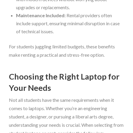
upgrades or replacements.
Maintenance Included:
Rental providers often
include support, ensuring minimal disruption in case
of technical issues.
For students juggling limited budgets, these benefits
make renting a practical and stress-free option.
Choosing the Right Laptop for
Your Needs
Not all students have the same requirements when it
comes to laptops. Whether you’re an engineering
student, a designer, or pursuing a liberal arts degree,
understanding your needs is crucial. When selecting from