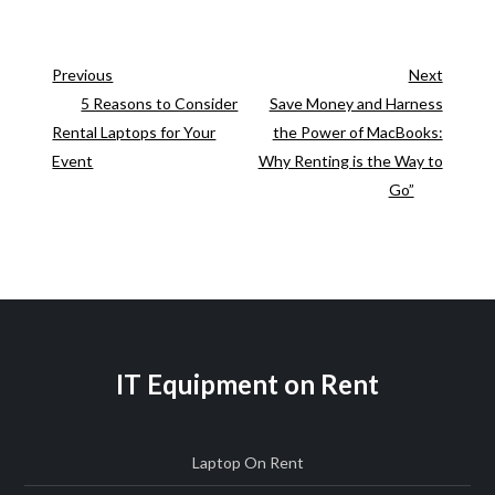
Previous
Next
Previous
Next
Post
Post
5 Reasons to Consider
Save Money and Harness
Post
Rental Laptops for Your
the Power of MacBooks:
navigation
Event
Why Renting is the Way to
Go”
IT Equipment on Rent
Laptop On Rent