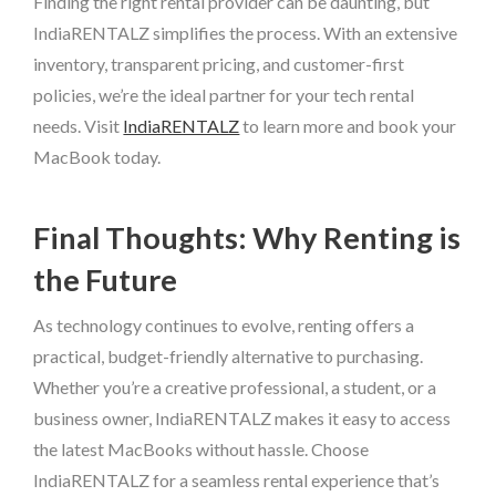
Finding the right rental provider can be daunting, but
IndiaRENTALZ simplifies the process. With an extensive
inventory, transparent pricing, and customer-first
policies, we’re the ideal partner for your tech rental
needs. Visit
IndiaRENTALZ
to learn more and book your
MacBook today.
Final Thoughts: Why Renting is
the Future
As technology continues to evolve, renting offers a
practical, budget-friendly alternative to purchasing.
Whether you’re a creative professional, a student, or a
business owner, IndiaRENTALZ makes it easy to access
the latest MacBooks without hassle. Choose
IndiaRENTALZ for a seamless rental experience that’s