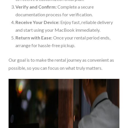
Verify and Confirm:
Complete a secure
documentation process for verification.
Receive Your Device:
Enjoy fast, reliable delivery
and start using your MacBook immediately.
Return with Ease:
Once your rental period ends,
arrange for hassle-free pickup.
Our goal is to make the rental journey as convenient as
possible, so you can focus on what truly matters.