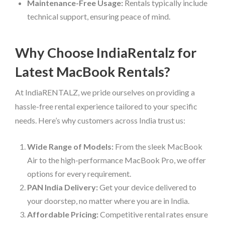
Maintenance-Free Usage:
Rentals typically include
technical support, ensuring peace of mind.
Why Choose IndiaRentalz for
Latest MacBook Rentals?
At IndiaRENTALZ, we pride ourselves on providing a
hassle-free rental experience tailored to your specific
needs. Here’s why customers across India trust us:
Wide Range of Models:
From the sleek MacBook
Air to the high-performance MacBook Pro, we offer
options for every requirement.
PAN India Delivery:
Get your device delivered to
your doorstep, no matter where you are in India.
Affordable Pricing:
Competitive rental rates ensure