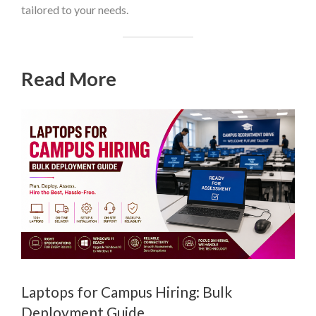
tailored to your needs.
Read More
Laptops for Campus Hiring: Bulk
Deployment Guide