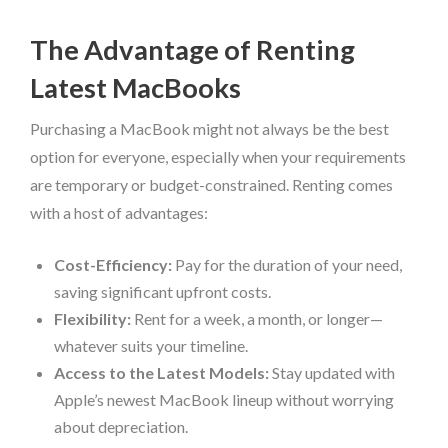
The Advantage of Renting
Latest MacBooks
Purchasing a MacBook might not always be the best
option for everyone, especially when your requirements
are temporary or budget-constrained. Renting comes
with a host of advantages:
Cost-Efficiency:
Pay for the duration of your need,
saving significant upfront costs.
Flexibility:
Rent for a week, a month, or longer—
whatever suits your timeline.
Access to the Latest Models:
Stay updated with
Apple’s newest MacBook lineup without worrying
about depreciation.