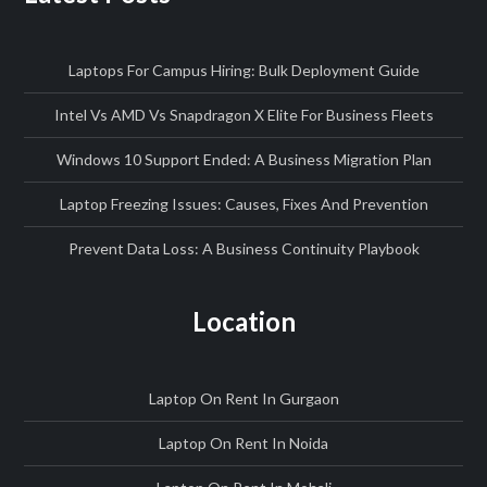
Laptops For Campus Hiring: Bulk Deployment Guide
Intel Vs AMD Vs Snapdragon X Elite For Business Fleets
Windows 10 Support Ended: A Business Migration Plan
Laptop Freezing Issues: Causes, Fixes And Prevention
Prevent Data Loss: A Business Continuity Playbook
Location
Laptop On Rent In Gurgaon
Laptop On Rent In Noida