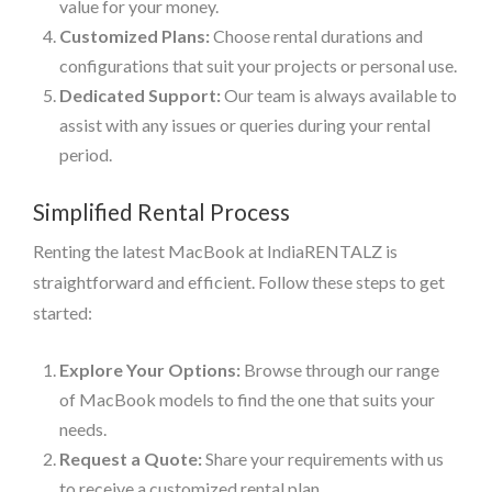
value for your money.
Customized Plans:
Choose rental durations and
configurations that suit your projects or personal use.
Dedicated Support:
Our team is always available to
assist with any issues or queries during your rental
period.
Simplified Rental Process
Renting the latest MacBook at IndiaRENTALZ is
straightforward and efficient. Follow these steps to get
started:
Explore Your Options:
Browse through our range
of MacBook models to find the one that suits your
needs.
Request a Quote:
Share your requirements with us
to receive a customized rental plan.