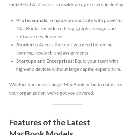
IndiaRENTALZ caters to a wide array of users, including:
Professionals:
Enhance productivity with powerful
MacBooks for video editing, graphic design, and
software development.
Students:
Access the tools you need for online
learning, research, and assignments.
Startups and Enterprises:
Equip your team with
high-end devices without large capital expenditure.
Whether you need a single MacBook or bulk rentals for
your organization, we’ve got you covered.
Features of the Latest
MacBook Models