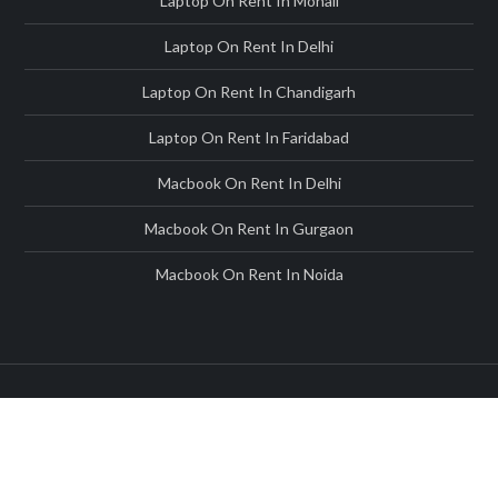
Laptop On Rent In Mohali
Laptop On Rent In Delhi
Laptop On Rent In Chandigarh
Laptop On Rent In Faridabad
Macbook On Rent In Delhi
Macbook On Rent In Gurgaon
Macbook On Rent In Noida