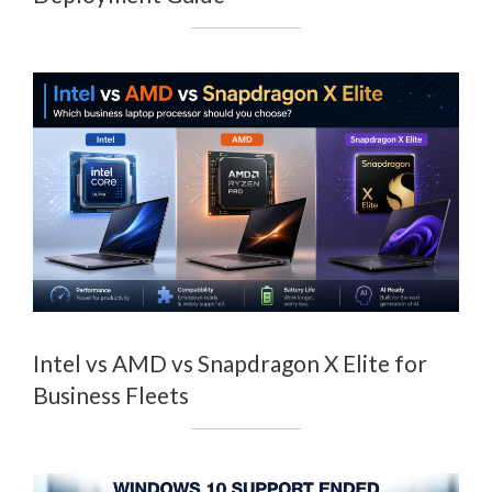
Intel vs AMD vs Snapdragon X Elite for
Business Fleets