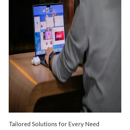
Tailored Solutions for Every Need