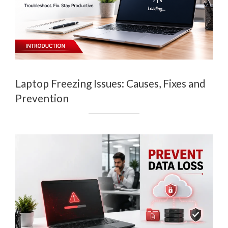
Laptop Freezing Issues: Causes, Fixes and
Prevention