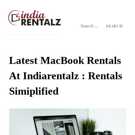
Skip
to
content
Search
for:
IndiaRentalz Blog
25 Years of Trust
Latest MacBook Rentals
At Indiarentalz : Rentals
Simiplified