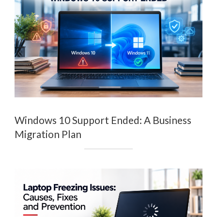
Windows 10 Support Ended: A Business
Migration Plan