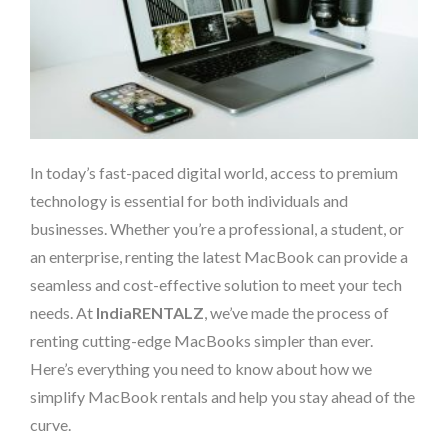
In today’s fast-paced digital world, access to premium
technology is essential for both individuals and
businesses. Whether you’re a professional, a student, or
an enterprise, renting the latest MacBook can provide a
seamless and cost-effective solution to meet your tech
needs. At
IndiaRENTALZ
, we’ve made the process of
renting cutting-edge MacBooks simpler than ever.
Here’s everything you need to know about how we
simplify MacBook rentals and help you stay ahead of the
curve.