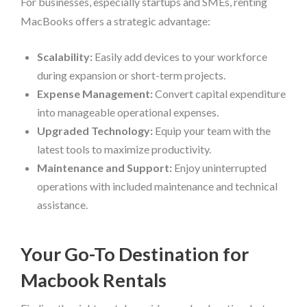
For businesses, especially startups and SMEs, renting
MacBooks offers a strategic advantage:
Scalability:
Easily add devices to your workforce
during expansion or short-term projects.
Expense Management:
Convert capital expenditure
into manageable operational expenses.
Upgraded Technology:
Equip your team with the
latest tools to maximize productivity.
Maintenance and Support:
Enjoy uninterrupted
operations with included maintenance and technical
assistance.
Your Go-To Destination for
Macbook Rentals