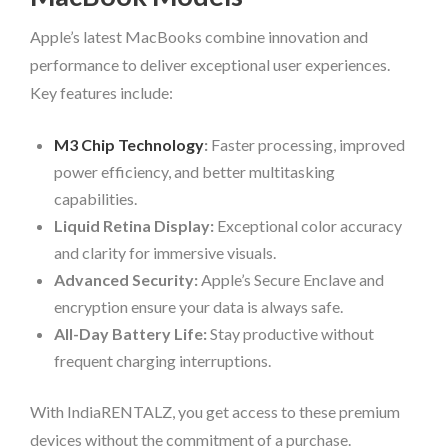
Apple’s latest MacBooks combine innovation and
performance to deliver exceptional user experiences.
Key features include:
M3 Chip Technology
:
Faster processing, improved
power efficiency, and better multitasking
capabilities.
Liquid Retina Display:
Exceptional color accuracy
and clarity for immersive visuals.
Advanced Security:
Apple’s Secure Enclave and
encryption ensure your data is always safe.
All-Day Battery Life:
Stay productive without
frequent charging interruptions.
With IndiaRENTALZ, you get access to these premium
devices without the commitment of a purchase.