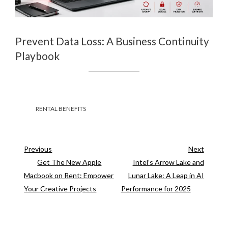
Prevent Data Loss: A Business Continuity
Playbook
RENTAL BENEFITS
Previous
Next
Previous
Next
Post
Post
Get The New Apple
Intel’s Arrow Lake and
Post
Macbook on Rent: Empower
Lunar Lake: A Leap in AI
navigation
Your Creative Projects
Performance for 2025