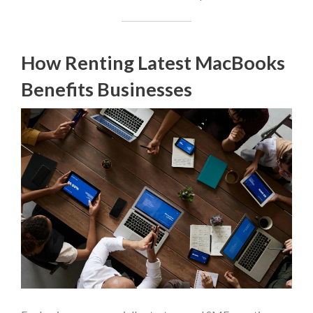
How Renting Latest MacBooks
Benefits Businesses