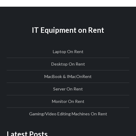
IT Equipment on Rent
Laptop On Rent
Desktop On Rent
MacBook & IMac
On
Rent
Server On Rent
Monitor On Rent
Gaming/Video Editing Machines On Rent
Latest Posts