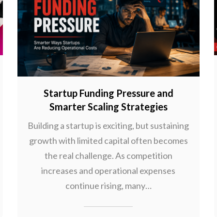
Startup Funding Pressure and
Smarter Scaling Strategies
Building a startup is exciting, but sustaining
growth with limited capital often becomes
the real challenge. As competition
increases and operational expenses
continue rising, many…