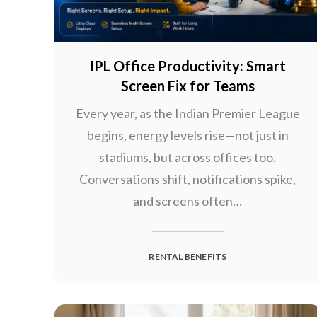
IPL Office Productivity: Smart
Screen Fix for Teams
Every year, as the Indian Premier League
begins, energy levels rise—not just in
stadiums, but across offices too.
Conversations shift, notifications spike,
and screens often…
RENTAL BENEFITS