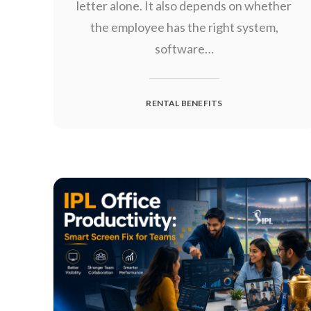
letter alone. It also depends on whether
the employee has the right system,
software…
RENTAL BENEFITS