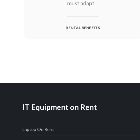
must adapt…
RENTAL BENEFITS
Posts
navigation
IT Equipment on Rent
Laptop On Rent