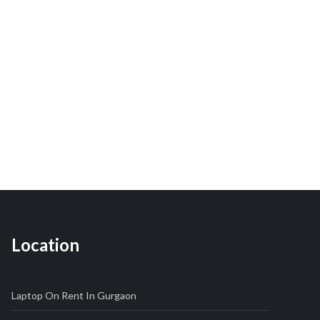
Location
Laptop On Rent In Gurgaon