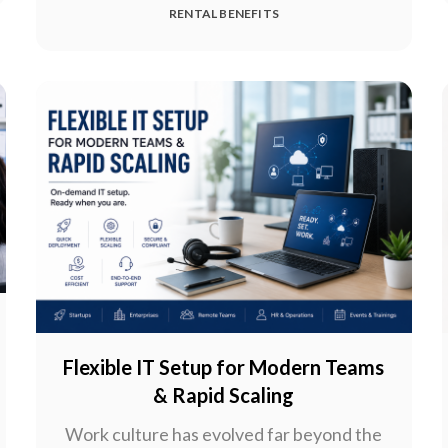
RENTAL BENEFITS
Flexible IT Setup for Modern Teams
& Rapid Scaling
Work culture has evolved far beyond the