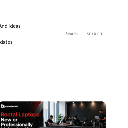
And Ideas
Search
for:
dates