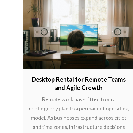
Desktop Rental for Remote Teams
and Agile Growth
Remote work has shifted from a
contingency plan to a permanent operating
model. As businesses expand across cities
and time zones, infrastructure decisions