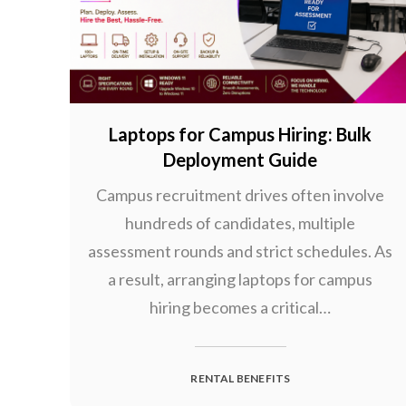
Laptops for Campus Hiring: Bulk
Deployment Guide
Campus recruitment drives often involve
hundreds of candidates, multiple
assessment rounds and strict schedules. As
a result, arranging laptops for campus
hiring becomes a critical…
RENTAL BENEFITS