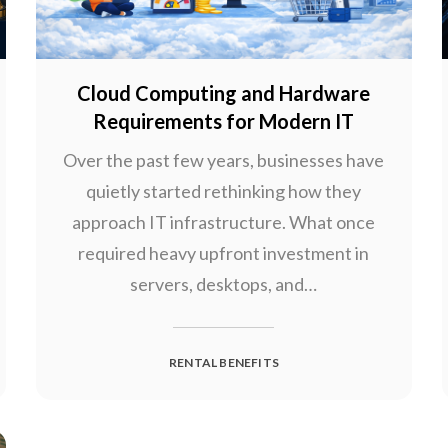
Cloud Computing and Hardware
Requirements for Modern IT
Over the past few years, businesses have
quietly started rethinking how they
approach IT infrastructure. What once
required heavy upfront investment in
servers, desktops, and…
RENTAL BENEFITS