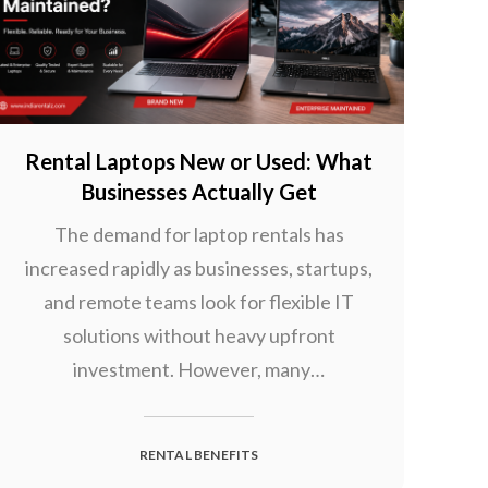
Rental Laptops New or Used: What
Businesses Actually Get
The demand for laptop rentals has
increased rapidly as businesses, startups,
and remote teams look for flexible IT
solutions without heavy upfront
investment. However, many…
RENTAL BENEFITS