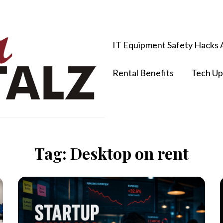
IT Equipment Safety Hacks 
Rental Benefits
Tech Up
Tag:
Desktop on rent