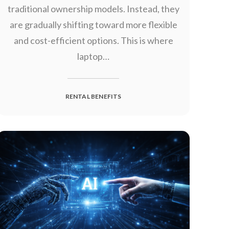
traditional ownership models. Instead, they
are gradually shifting toward more flexible
and cost-efficient options. This is where
laptop…
RENTAL BENEFITS