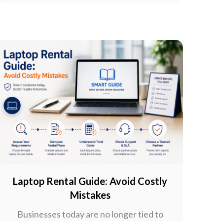
Laptop Rental Guide: Avoid Costly
Mistakes
Businesses today are no longer tied to