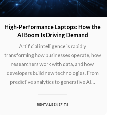
High-Performance Laptops: How the
AI Boom Is Driving Demand
Artificial intelligence is rapidly
transforming how businesses operate, how
researchers work with data, and how
developers build new technologies. From
predictive analytics to generative AI…
RENTAL BENEFITS