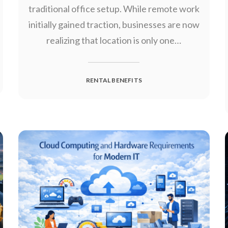
traditional office setup. While remote work
initially gained traction, businesses are now
realizing that location is only one…
RENTAL BENEFITS