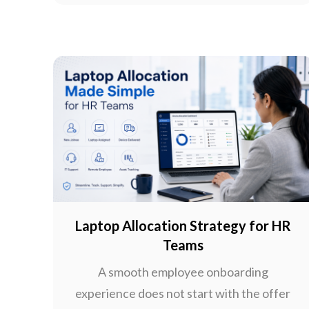
Laptop Allocation Strategy for HR
Teams
A smooth employee onboarding
experience does not start with the offer