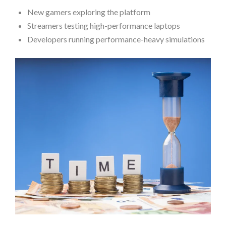
New gamers exploring the platform
Streamers testing high-performance laptops
Developers running performance-heavy simulations