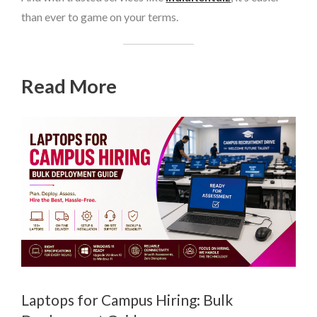
than ever to game on your terms.
Read More
Laptops for Campus Hiring: Bulk