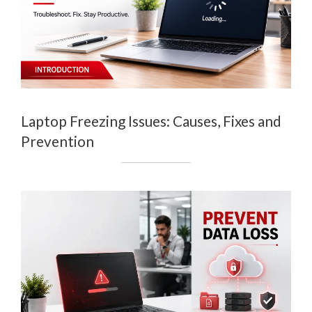
Laptop Freezing Issues: Causes, Fixes and
Prevention