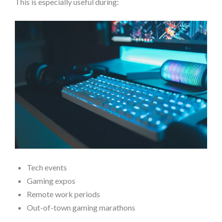
This is especially useful during:
Tech events
Gaming expos
Remote work periods
Out-of-town gaming marathons