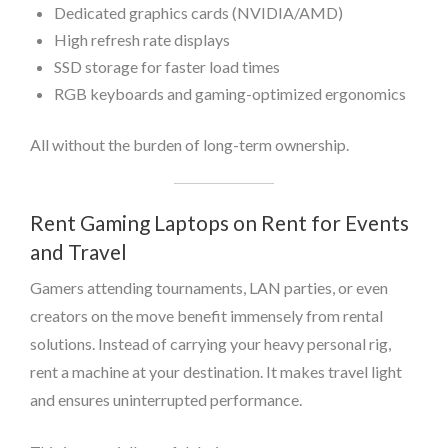
Dedicated graphics cards (NVIDIA/AMD)
High refresh rate displays
SSD storage for faster load times
RGB keyboards and gaming-optimized ergonomics
All without the burden of long-term ownership.
Rent Gaming Laptops on Rent for Events
and Travel
Gamers attending tournaments, LAN parties, or even
creators on the move benefit immensely from rental
solutions. Instead of carrying your heavy personal rig,
rent a machine at your destination. It makes travel light
and ensures uninterrupted performance.