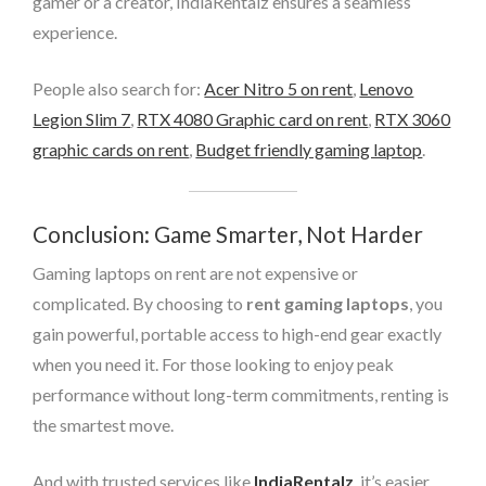
gamer or a creator, IndiaRentalz ensures a seamless
experience.
People also search for:
Acer Nitro 5 on rent
,
Lenovo
Legion Slim 7
,
RTX 4080 Graphic card on rent
,
RTX 3060
graphic cards on rent
,
Budget friendly gaming laptop
.
Conclusion: Game Smarter, Not Harder
Gaming laptops on rent are not expensive or
complicated. By choosing to
rent gaming laptops
, you
gain powerful, portable access to high-end gear exactly
when you need it. For those looking to enjoy peak
performance without long-term commitments, renting is
the smartest move.
And with trusted services like
IndiaRentalz
, it’s easier