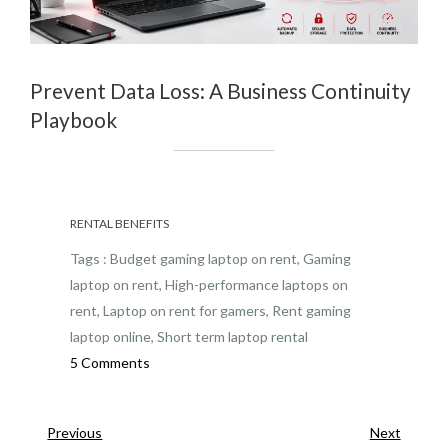
Prevent Data Loss: A Business Continuity
Playbook
RENTAL BENEFITS
Tags :
Budget gaming laptop on rent
,
Gaming
laptop on rent
,
High-performance laptops on
rent
,
Laptop on rent for gamers
,
Rent gaming
laptop online
,
Short term laptop rental
on
5 Comments
Gaming
Laptop
Previous
Next
Previous
Next
on