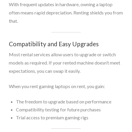
With frequent updates in hardware, owning a laptop
often means rapid depreciation. Renting shields you from
that.
Compatibility and Easy Upgrades
Most rental services allow users to upgrade or switch
models as required. If your rented machine doesn’t meet
expectations, you can swap it easily.
When you rent gaming laptops on rent, you gain:
The freedom to upgrade based on performance
Compatibility testing for future purchases
Trial access to premium gaming rigs