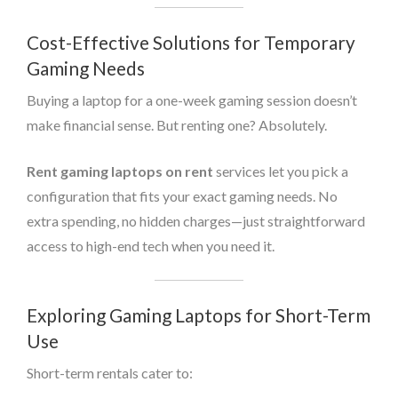
Cost-Effective Solutions for Temporary
Gaming Needs
Buying a laptop for a one-week gaming session doesn’t
make financial sense. But renting one? Absolutely.
Rent gaming laptops on rent
services let you pick a
configuration that fits your exact gaming needs. No
extra spending, no hidden charges—just straightforward
access to high-end tech when you need it.
Exploring Gaming Laptops for Short-Term
Use
Short-term rentals cater to: