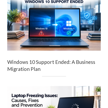
Windows 10 Support Ended: A Business
Migration Plan