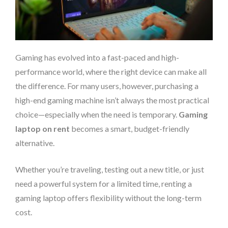
Gaming has evolved into a fast-paced and high-
performance world, where the right device can make all
the difference. For many users, however, purchasing a
high-end gaming machine isn’t always the most practical
choice—especially when the need is temporary.
Gaming
laptop on rent
becomes a smart, budget-friendly
alternative.
Whether you’re traveling, testing out a new title, or just
need a powerful system for a limited time, renting a
gaming laptop offers flexibility without the long-term
cost.