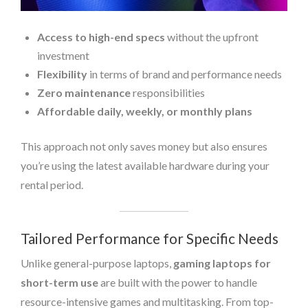
Access to high-end specs
without the upfront
investment
Flexibility
in terms of brand and performance needs
Zero maintenance
responsibilities
Affordable daily, weekly, or monthly plans
This approach not only saves money but also ensures
you’re using the latest available hardware during your
rental period.
Tailored Performance for Specific Needs
Unlike general-purpose laptops,
gaming laptops for
short-term use
are built with the power to handle
resource-intensive games and multitasking. From top-