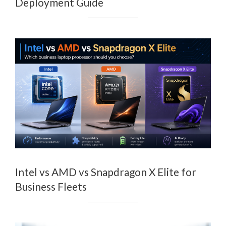
Deployment Guide
Intel vs AMD vs Snapdragon X Elite for
Business Fleets