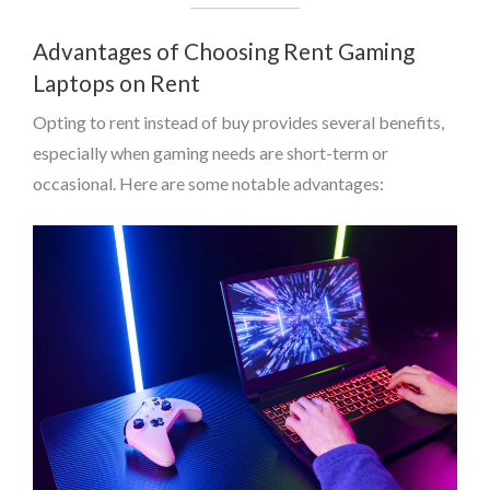
Advantages of Choosing Rent Gaming
Laptops on Rent
Opting to rent instead of buy provides several benefits,
especially when gaming needs are short-term or
occasional. Here are some notable advantages: