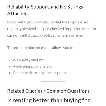
Reliability, Support, and No Strings
Attached
Most rental providers ensure that their laptops are
regularly serviced and pre-checked for performance. In
case of a glitch, quick replacements are offered.
The no-commitment model allows you to:
Walk away anytime
Avoid depreciation risks
Get immediate customer support
Related Queries / Common Questions
Is renting better than buying for