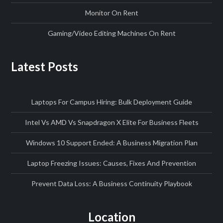
Monitor On Rent
Gaming/Video Editing Machines On Rent
Latest Posts
Laptops For Campus Hiring: Bulk Deployment Guide
Intel Vs AMD Vs Snapdragon X Elite For Business Fleets
Windows 10 Support Ended: A Business Migration Plan
Laptop Freezing Issues: Causes, Fixes And Prevention
Prevent Data Loss: A Business Continuity Playbook
Location