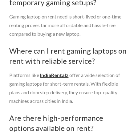
temporary gaming setups?
Gaming laptop on rent need is short-lived or one-time,
renting proves far more affordable and hassle-free
compared to buying a new laptop.
Where can I rent gaming laptops on
rent with reliable service?
Platforms like
IndiaRentalz
offer a wide selection of
gaming laptops for short-term rentals. With flexible
plans and doorstep delivery, they ensure top-quality
machines across cities in India.
Are there high-performance
options available on rent?