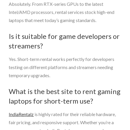
Absolutely. From RTX-series GPUs to the latest
Intel/AMD processors, rental services stock high-end
laptops that meet today’s gaming standards.
Is it suitable for game developers or
streamers?
Yes. Short-term rental works perfectly for developers
testing on different platforms and streamers needing
temporary upgrades.
What is the best site to rent gaming
laptops for short-term use?
IndiaRentalz
is highly rated for their reliable hardware,
fair pricing, and responsive support. Whether you’re a