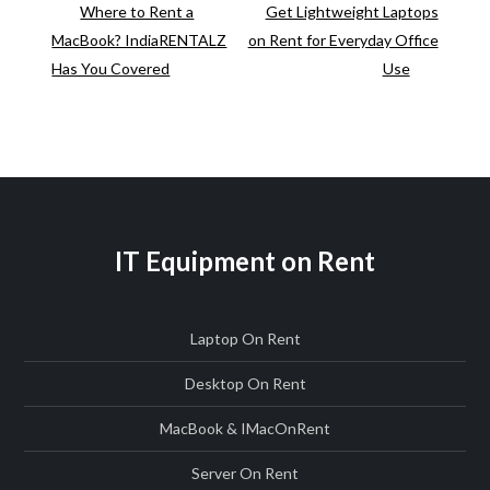
Post
Post
Where to Rent a
Get Lightweight Laptops
Rent
Post
MacBook? IndiaRENTALZ
on Rent for Everyday Office
for
navigation
Has You Covered
Use
Short-
Term
Use
IT Equipment on Rent
Laptop On Rent
Desktop On Rent
MacBook & IMac
On
Rent
Server On Rent