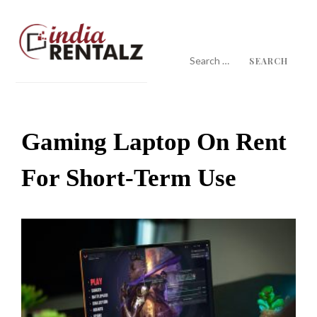
Skip
to
content
Search
for:
IndiaRentalz Blog
25 Years of Trust
Gaming Laptop On Rent
For Short-Term Use