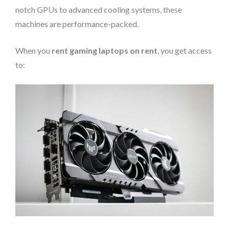
notch GPUs to advanced cooling systems, these
machines are performance-packed.
When you
rent gaming laptops on rent
, you get access
to: