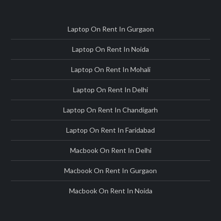
Laptop On Rent In Gurgaon
Laptop On Rent In Noida
Laptop On Rent In Mohali
Laptop On Rent In Delhi
Laptop On Rent In Chandigarh
Laptop On Rent In Faridabad
Macbook On Rent In Delhi
Macbook On Rent In Gurgaon
Macbook On Rent In Noida