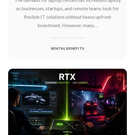
as businesses, startups, and remote teams look for
flexible IT solutions without heavy upfront
investment. However, many…
RENTAL BENEFITS