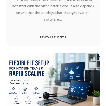
not start with the offer letter alone. It also depends
on whether the employee has the right system,
software…
RENTAL BENEFITS