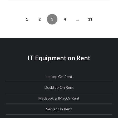
Posts
Previous
Page
Page
Page
Page
Page
Next
1
2
3
4
…
11
navigation
page
page
IT Equipment on Rent
Laptop On Rent
Desktop On Rent
MacBook & IMac
On
Rent
Server On Rent