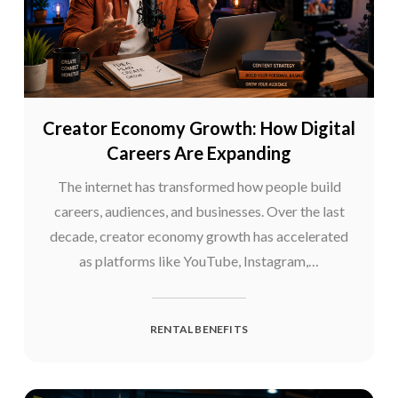
Creator Economy Growth: How Digital
Careers Are Expanding
The internet has transformed how people build
careers, audiences, and businesses. Over the last
decade, creator economy growth has accelerated
as platforms like YouTube, Instagram,…
RENTAL BENEFITS