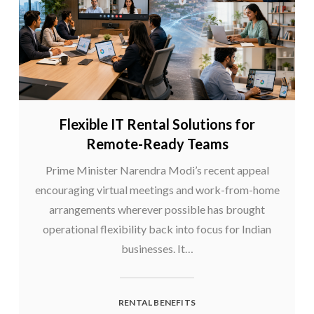
Flexible IT Rental Solutions for
Remote-Ready Teams
Prime Minister Narendra Modi’s recent appeal
encouraging virtual meetings and work-from-home
arrangements wherever possible has brought
operational flexibility back into focus for Indian
businesses. It…
RENTAL BENEFITS