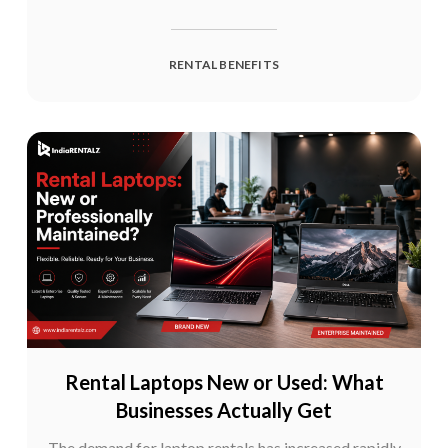
RENTAL BENEFITS
Rental Laptops New or Used: What
Businesses Actually Get
The demand for laptop rentals has increased rapidly