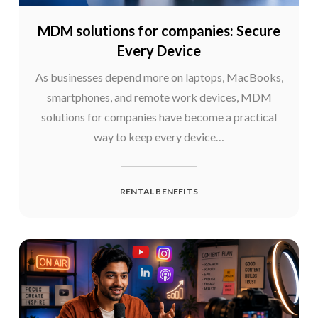
MDM solutions for companies: Secure
Every Device
As businesses depend more on laptops, MacBooks,
smartphones, and remote work devices, MDM
solutions for companies have become a practical
way to keep every device…
RENTAL BENEFITS