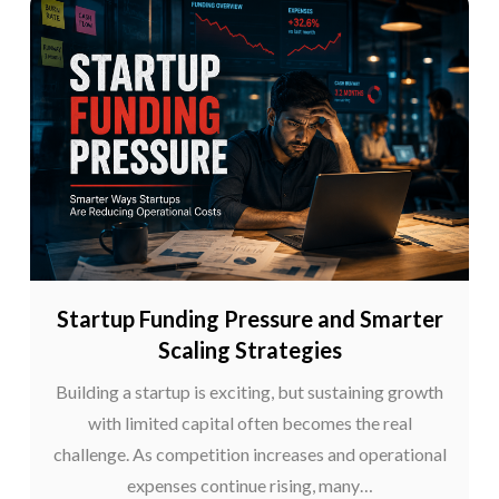
Startup Funding Pressure and Smarter
Scaling Strategies
Building a startup is exciting, but sustaining growth
with limited capital often becomes the real
challenge. As competition increases and operational
expenses continue rising, many…