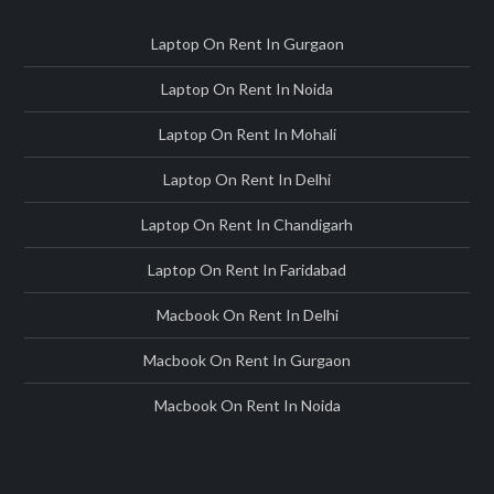
Laptop On Rent In Gurgaon
Laptop On Rent In Noida
Laptop On Rent In Mohali
Laptop On Rent In Delhi
Laptop On Rent In Chandigarh
Laptop On Rent In Faridabad
Macbook On Rent In Delhi
Macbook On Rent In Gurgaon
Macbook On Rent In Noida