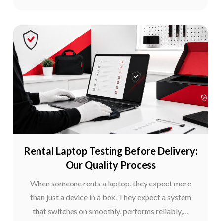
Rental Laptop Testing Before Delivery:
Our Quality Process
When someone rents a laptop, they expect more
than just a device in a box. They expect a system
that switches on smoothly, performs reliably,…