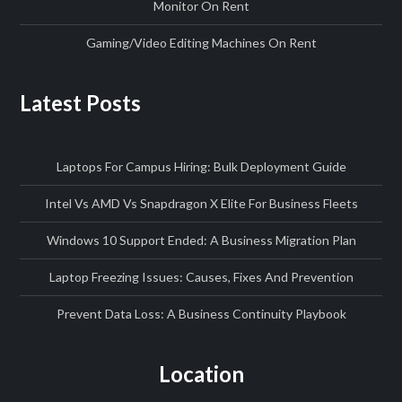
Monitor On Rent
Gaming/Video Editing Machines On Rent
Latest Posts
Laptops For Campus Hiring: Bulk Deployment Guide
Intel Vs AMD Vs Snapdragon X Elite For Business Fleets
Windows 10 Support Ended: A Business Migration Plan
Laptop Freezing Issues: Causes, Fixes And Prevention
Prevent Data Loss: A Business Continuity Playbook
Location