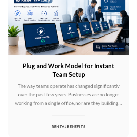
Plug and Work Model for Instant
Team Setup
The way teams operate has changed significantly
over the past few years. Businesses are no longer
working from a single office, nor are they building…
RENTAL BENEFITS