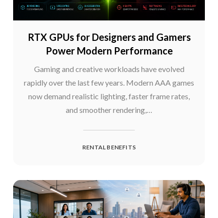
RTX GPUs for Designers and Gamers
Power Modern Performance
Gaming and creative workloads have evolved
rapidly over the last few years. Modern AAA games
now demand realistic lighting, faster frame rates,
and smoother rendering,…
RENTAL BENEFITS