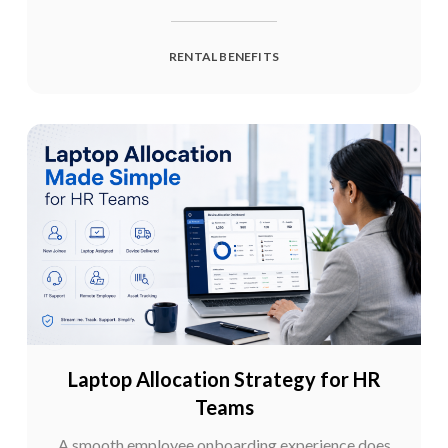
RENTAL BENEFITS
Laptop Allocation Strategy for HR
Teams
A smooth employee onboarding experience does