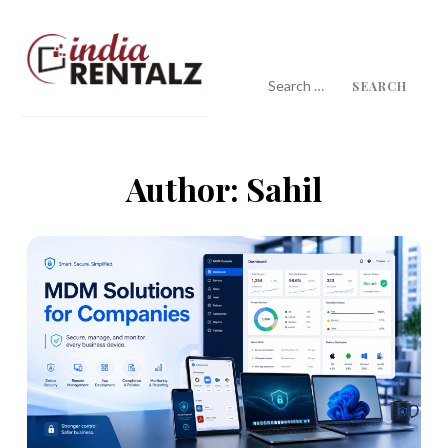
Skip
to
content
Search
for:
IndiaRentalz Blog
25 Years of Trust
Author:
Sahil