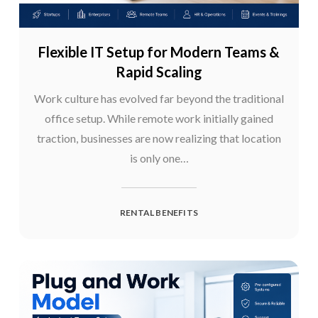
Flexible IT Setup for Modern Teams &
Rapid Scaling
Work culture has evolved far beyond the traditional
office setup. While remote work initially gained
traction, businesses are now realizing that location
is only one…
RENTAL BENEFITS