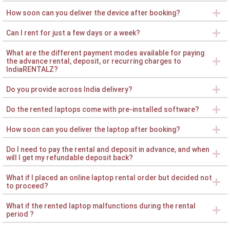
How soon can you deliver the device after booking?
Can I rent for just a few days or a week?
What are the different payment modes available for paying
the advance rental, deposit, or recurring charges to
IndiaRENTALZ?
Do you provide across India delivery?
Do the rented laptops come with pre-installed software?
How soon can you deliver the laptop after booking?
Do I need to pay the rental and deposit in advance, and when
will I get my refundable deposit back?
What if I placed an online laptop rental order but decided not
to proceed?
What if the rented laptop malfunctions during the rental
period ?