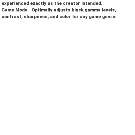
experienced exactly as the creator intended.
Game Mode - Optimally adjusts black gamma levels,
contrast, sharpness, and color for any game genre.
I need a single device
for personal use
I need multiple devices
for my team or business
Other Reason