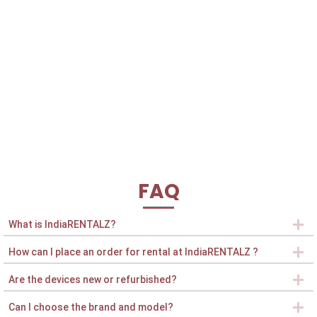
FAQ
What is IndiaRENTALZ?
How can I place an order for rental at IndiaRENTALZ ?
Are the devices new or refurbished?
Can I choose the brand and model?