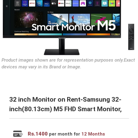
Product images shown are for representation purposes only.Exact
devices may vary in its Brand or Image.
32 inch Monitor on Rent-Samsung 32-
inch(80.13cm) M5 FHD Smart Monitor,
Rs.
1400
per month for
12 Months