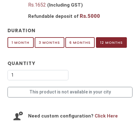
Rs.
1652
(Including GST)
Rs.
5000
Refundable deposit of
DURATION
1 MONTH
3 MONTHS
6 MONTHS
12 MONTHS
QUANTITY
This product is not available in your city
Need custom configuration?
Click Here