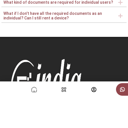
What kind of documents are required for individual users?
What if I don’t have all the required documents as an
individual? Can I still rent a device?