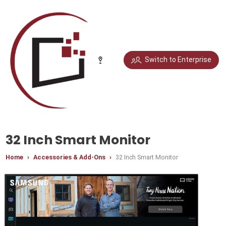
Select your city
Switch to Enterprise
Chandigarh
Delhi
Gurugram
Noida
Bengaluru
Chennai
Jaipur
Pune
32 Inch Smart Monitor
Home
Accessories & Add-Ons
32 Inch Smart Monitor
Mumbai
Hyderabad