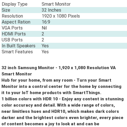
Display Type
Smart Monitor
Size
32 Inches
Resolution
1920 x 1080 Pixels
Aspect Ration
16:9
VGA Ports
Nil
HDMI Ports
2
USB Ports
2
In Built Speakers
Yes
Smart Features
Yes
32 inch Samsung Monitor - 1,920 x 1,080 Resolution VA
Smart Monitor
Hub for your home, from any room - Turn your Smart
Monitor into a control center for the home by connecting
it to your IoT home products with SmartThings.
1 billion colors with HDR 10 - Enjoy any content in stunning
color accuracy and detail. With a wide range of colors,
near limitless hues and HDR10, which makes dark colors
Let us help you get started!
darker and the brightest colors even brighter, every piece
of content becomes a joy to look at and can be