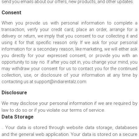
send you emails about our offers, new products, and other updates.
Consent
When you provide us with personal information to complete a
transaction, verify your credit card, place an order, arrange for a
delivery or return, we imply that you consent to our collecting it and
using it for that specific reason only. If we ask for your personal
information for a secondary reason, like marketing, we will either ask
you directly for your expressed consent, or provide you with an
opportunity to say no. If after you opt in, you change your mind, you
may withdraw your consent for us to contact you for the continued
collection, use, or disclosure of your information at any time by
contacting us at support@indiarentalz.com.
Disclosure
We may disclose your personal information if we are required by
law to do so or if you violate our terms of service.
Data Storage
.. Your data is stored through website data storage, databases
and the general web application. Your data is stored on a secure