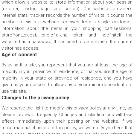
which allow a website to store information about your session
Other Reason
(referrer, landing page, and so on). Our website provider’s
internal stats' tracker records the number of visits. It counts the
number of visits a website receives from a single customer.
information about the items in your shopping cart:sessional
storefront_digest, one-of-a-kind token, and indefiniteIf the
website has a password, this is used to determine if the current
visitor has access.
Age of consent
By using this site, you represent that you are at least the age of
majority in your province of residence, or that you are the age of
majority in your state or province of residence, and you have
given us your consent to allow any of your minor dependents to
use this site.
Changes to the privacy policy
We reserve the right to modify this privacy policy at any time, so
please review it frequently. Changes and clarifications will take
effect immediately upon their posting on the website. If we
make material changes to this policy, we will notify you here that