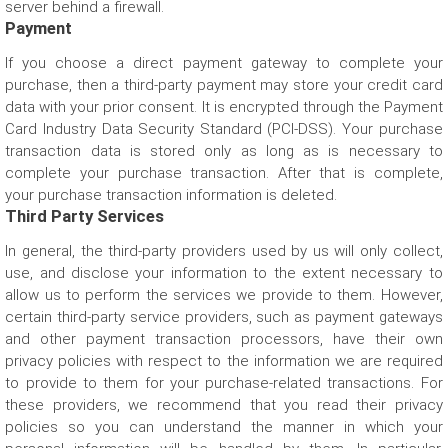
server behind a firewall.
Payment
If you choose a direct payment gateway to complete your
purchase, then a third-party payment may store your credit card
data with your prior consent. It is encrypted through the Payment
Card Industry Data Security Standard (PCI-DSS). Your purchase
transaction data is stored only as long as is necessary to
complete your purchase transaction. After that is complete,
your purchase transaction information is deleted.
Third Party Services
In general, the third-party providers used by us will only collect,
use, and disclose your information to the extent necessary to
allow us to perform the services we provide to them. However,
certain third-party service providers, such as payment gateways
and other payment transaction processors, have their own
privacy policies with respect to the information we are required
to provide to them for your purchase-related transactions. For
these providers, we recommend that you read their privacy
policies so you can understand the manner in which your