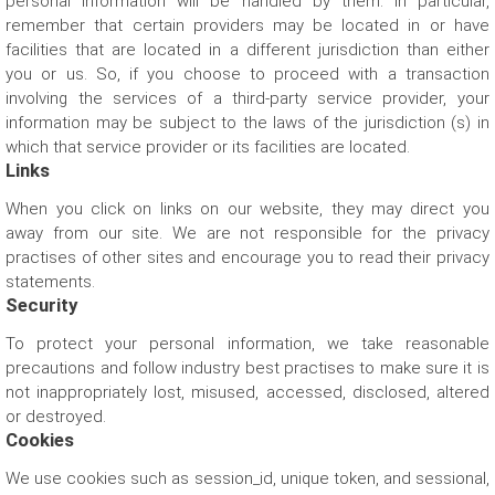
personal information will be handled by them. In particular,
remember that certain providers may be located in or have
facilities that are located in a different jurisdiction than either
Let us help you get started!
you or us. So, if you choose to proceed with a transaction
involving the services of a third-party service provider, your
information may be subject to the laws of the jurisdiction (s) in
which that service provider or its facilities are located.
Links
I need a single device
for personal use
When you click on links on our website, they may direct you
away from our site. We are not responsible for the privacy
practises of other sites and encourage you to read their privacy
statements.
Security
To protect your personal information, we take reasonable
precautions and follow industry best practises to make sure it is
I need multiple devices
for my team or business
not inappropriately lost, misused, accessed, disclosed, altered
or destroyed.
Cookies
We use cookies such as session_id, unique token, and sessional,