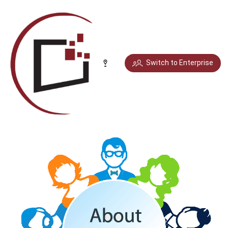
Select your city
Switch to Enterprise
Chandigarh
Delhi
Gurugram
Noida
Bengaluru
Chennai
Jaipur
Pune
Mumbai
Hyderabad