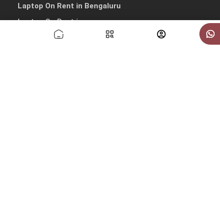
Laptop On Rent in Bengaluru
Laptop On Rent in pune
Laptop On Rent in Hyderabad
Laptop On Rent in Mumbai
Other Quick Links
Macbook On Rent in Delhi
Macbook On Rent in Gurgaon
Macbook On Rent in Noida
Macbook On Rent in Bengaluru
Macbook On Rent in Pune
Macbook On Rent in Hyderabad
Macbook On Rent in Mumbai
Copyrights © 2026 All Rights Reserved by IndiaRentalz