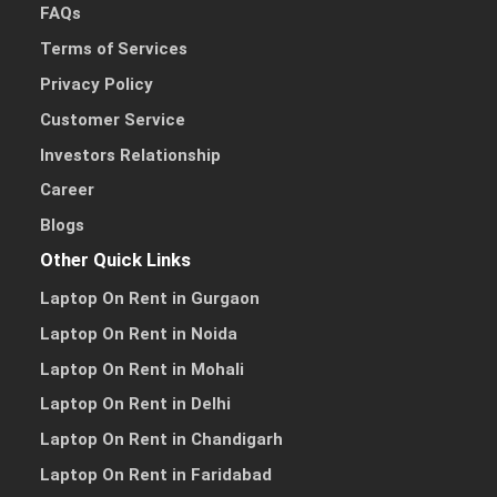
FAQs
Terms of Services
Privacy Policy
Customer Service
Investors Relationship
Career
Blogs
Other Quick Links
Laptop On Rent in Gurgaon
Laptop On Rent in Noida
Laptop On Rent in Mohali
Laptop On Rent in Delhi
Laptop On Rent in Chandigarh
Laptop On Rent in Faridabad