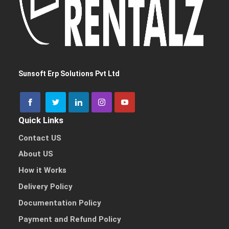
Sunsoft Erp Solutions Pvt Ltd
Quick Links
Contact US
About US
How it Works
Delivery Policy
Documentation Policy
Payment and Refund Policy