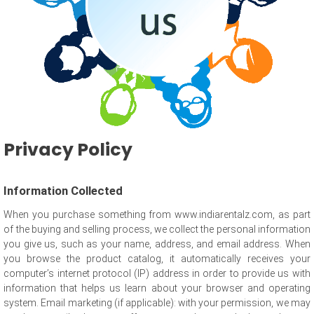
Privacy Policy
Information Collected
When you purchase something from www.indiarentalz.com, as part
of the buying and selling process, we collect the personal information
you give us, such as your name, address, and email address. When
you browse the product catalog, it automatically receives your
computer’s internet protocol (IP) address in order to provide us with
information that helps us learn about your browser and operating
system. Email marketing (if applicable): with your permission, we may