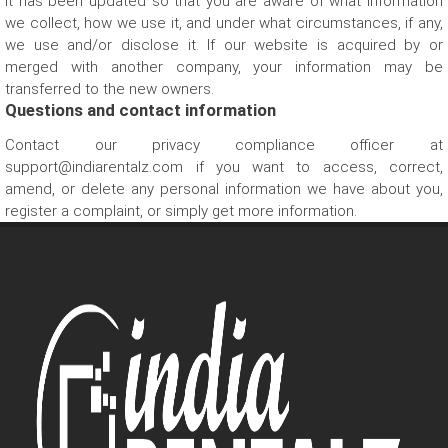
it has been updated so that you are aware of what information
we collect, how we use it, and under what circumstances, if any,
we use and/or disclose it. If our website is acquired by or
merged with another company, your information may be
transferred to the new owners.
Questions and contact information
Contact our privacy compliance officer at
support@indiarentalz.com if you want to access, correct,
amend, or delete any personal information we have about you,
register a complaint, or simply get more information.