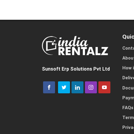
Quic
Cont
Abou
How 
Sunsoft Erp Solutions Pvt Ltd
Deliv
Docu
Paym
FAQs
Term
Priva