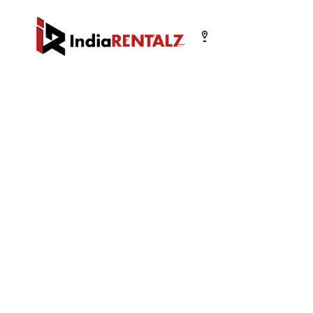
Select your city
Chandigarh
Delhi
Gurugram