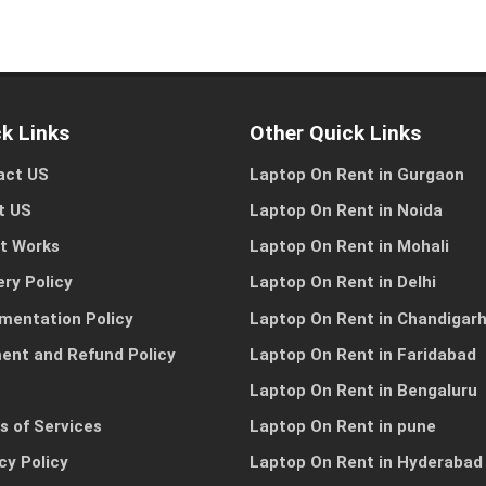
k Links
Other Quick Links
I need a single device
I need multiple devic
for personal use
for my team or busine
act US
Laptop On Rent in Gurgaon
t US
Laptop On Rent in Noida
it Works
Laptop On Rent in Mohali
Other Reason
ery Policy
Laptop On Rent in Delhi
mentation Policy
Laptop On Rent in Chandigar
ent and Refund Policy
Laptop On Rent in Faridabad
Laptop On Rent in Bengaluru
s of Services
Laptop On Rent in pune
cy Policy
Laptop On Rent in Hyderabad