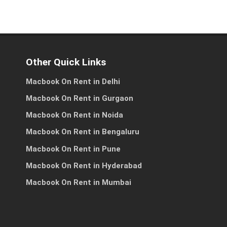
Other Quick Links
es
ss
Macbook On Rent in Delhi
Macbook On Rent in Gurgaon
Macbook On Rent in Noida
Macbook On Rent in Bengaluru
h
Macbook On Rent in Pune
Macbook On Rent in Hyderabad
Macbook On Rent in Mumbai