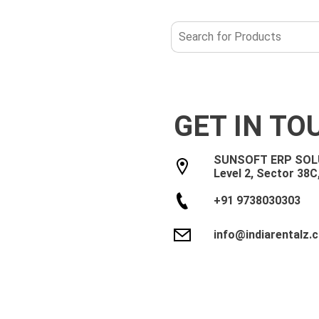
GET IN TO
SUNSOFT ERP SOLU
Level 2, Sector 38C
Noida
Bengaluru
Chennai
Jaipur
+91 9738030303
info@indiarentalz.
Let us help you get started!