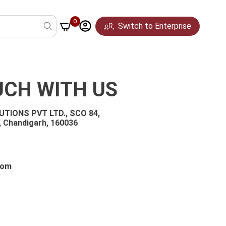
0
Switch to Enterprise
UCH WITH US
TIONS PVT LTD., SCO 84,
, Chandigarh, 160036
Pune
Mumbai
Hyderabad
com