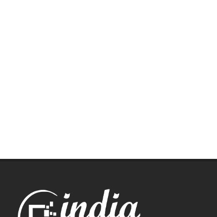
Let us help you get started!