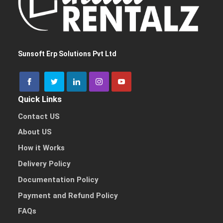
I need a single device
for personal use
Sunsoft Erp Solutions Pvt Ltd
Quick Links
I need multiple devices
for my team or business
Contact US
About US
How it Works
Delivery Policy
Other Reason
Documentation Policy
Payment and Refund Policy
FAQs