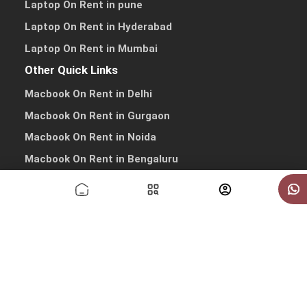
Laptop On Rent in pune
Laptop On Rent in Hyderabad
Laptop On Rent in Mumbai
Other Quick Links
Macbook On Rent in Delhi
Macbook On Rent in Gurgaon
Macbook On Rent in Noida
Macbook On Rent in Bengaluru
Macbook On Rent in Pune
Macbook On Rent in Hyderabad
Macbook On Rent in Mumbai
Copyrights © 2026 All Rights Reserved by IndiaRentalz
info@indiarentalz.com
·
+91-9738-030303
·