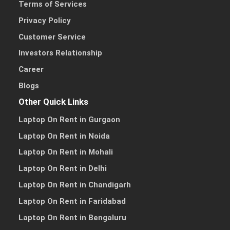
Terms of Services
Privacy Policy
Customer Service
Investors Relationship
Career
Blogs
Other Quick Links
Laptop On Rent in Gurgaon
Laptop On Rent in Noida
Laptop On Rent in Mohali
Laptop On Rent in Delhi
Laptop On Rent in Chandigarh
Laptop On Rent in Faridabad
Laptop On Rent in Bengaluru