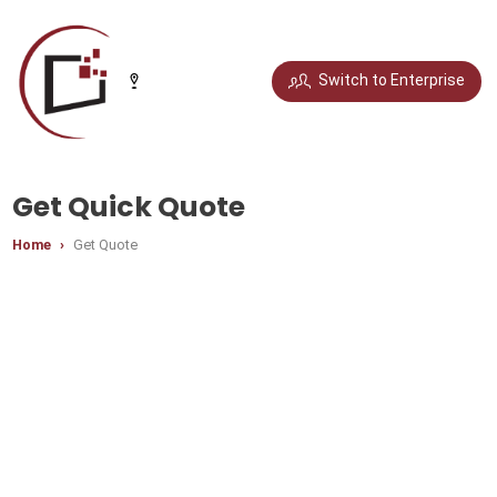
Select your city
Switch to Enterprise
Chandigarh
Delhi
Gurugram
Noida
Get Quick Quote
Home
Get Quote
Bengaluru
Chennai
Jaipur
Pune
Mumbai
Hyderabad