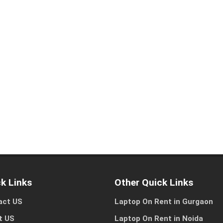
Let us help you get started!
I need a single device
I need multiple devic
for personal use
for my team or busine
k Links
Other Quick Links
Other Reason
act US
Laptop On Rent in Gurgaon
t US
Laptop On Rent in Noida