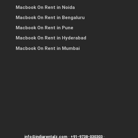
Macbook On Rent in Noida
Macbook On Rent in Bengaluru
h
Macbook On Rent in Pune
Macbook On Rent in Hyderabad
Macbook On Rent in Mumbai
info@indiarentalz.com
·
+91-9738-030303
·