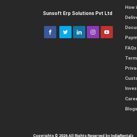
How 
Sunsoft Erp Solutions Pvt Ltd
Deliv
Docu
Paym
FAQs
Term
Priva
Cust
Inves
Care
Blog
Copyrights © 2026 All Rights Reserved by IndiaRentalz