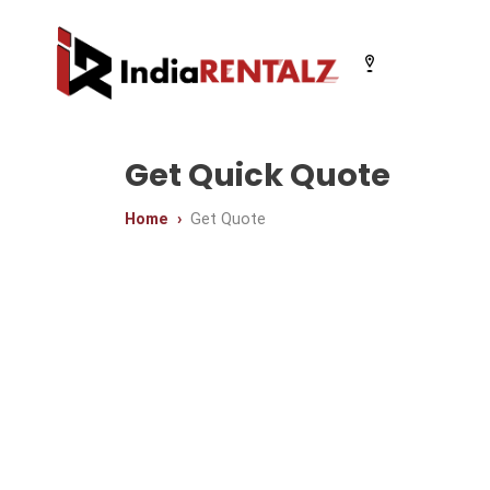
Select your city
Get Quick Quote
Home
Get Quote
Chandigarh
Delhi
Gurugram