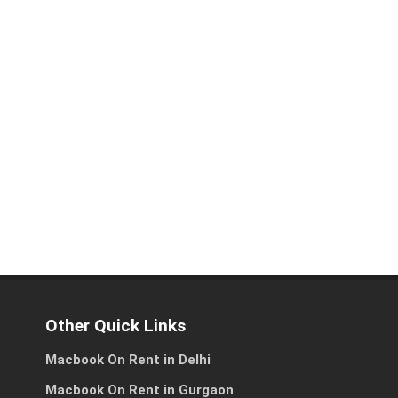
es
ss
Other Quick Links
Macbook On Rent in Delhi
Macbook On Rent in Gurgaon