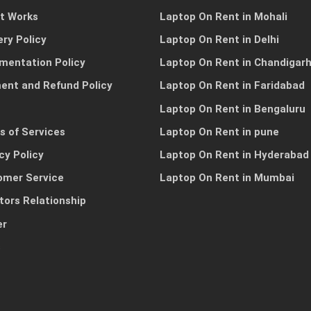
it Works
Laptop On Rent in Mohali
ery Policy
Laptop On Rent in Delhi
mentation Policy
Laptop On Rent in Chandigar
ent and Refund Policy
Laptop On Rent in Faridabad
Laptop On Rent in Bengaluru
s of Services
Laptop On Rent in pune
cy Policy
Laptop On Rent in Hyderabad
omer Service
Laptop On Rent in Mumbai
tors Relationship
er
s