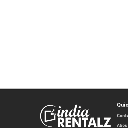
Quic
Cont
Abou