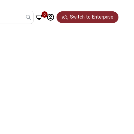
0
Switch to Enterprise
Pune
Mumbai
Hyderabad