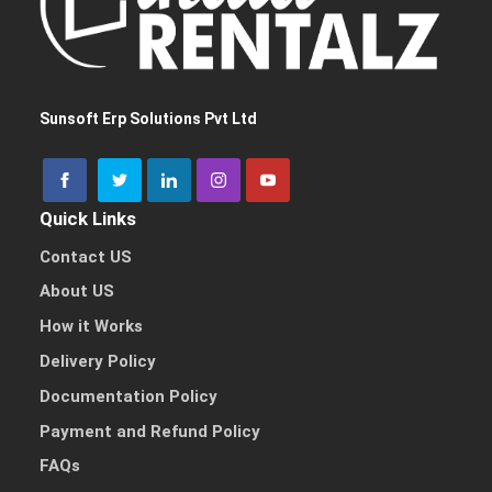
I need a single device
for personal use
Sunsoft Erp Solutions Pvt Ltd
Quick Links
I need multiple devices
for my team or business
Contact US
About US
How it Works
Delivery Policy
Other Reason
Documentation Policy
Payment and Refund Policy
FAQs