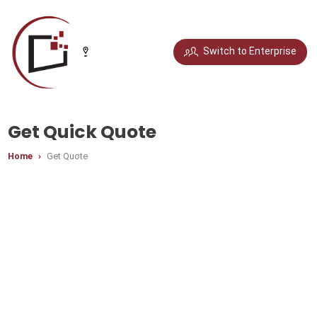
Select your city
Switch to Enterprise
Chandigarh
Delhi
Gurugram
Noida
Get Quick Quote
Home
Get Quote
Bengaluru
Chennai
Jaipur
Pune
Mumbai
Hyderabad