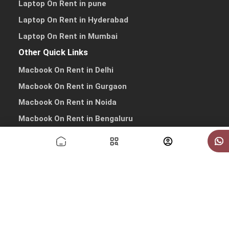
Laptop On Rent in pune
Laptop On Rent in Hyderabad
Laptop On Rent in Mumbai
Other Quick Links
Macbook On Rent in Delhi
Macbook On Rent in Gurgaon
Macbook On Rent in Noida
Macbook On Rent in Bengaluru
Macbook On Rent in Pune
Macbook On Rent in Hyderabad
Macbook On Rent in Mumbai
Copyrights © 2026 All Rights Reserved by IndiaRentalz
info@indiarentalz.com
·
+91-9738-030303
·