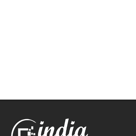
Let us help you get started!