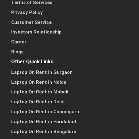
Terms of Services
Privacy Policy
Customer Service
Investors Relationship
Career
Blogs
Other Quick Links
Laptop On Rent in Gurgaon
Laptop On Rent in Noida
Laptop On Rent in Mohali
Laptop On Rent in Delhi
Laptop On Rent in Chandigarh
Laptop On Rent in Faridabad
Laptop On Rent in Bengaluru