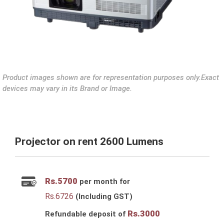
Product images shown are for representation purposes only.Exact
devices may vary in its Brand or Image.
Projector on rent 2600 Lumens
Rs.
5700
per month for
Rs.
6726
(Including GST)
Rs.
3000
Refundable deposit of