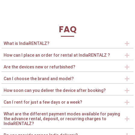
FAQ
What is IndiaRENTALZ?
How can I place an order for rental at IndiaRENTALZ ?
Are the devices new or refurbished?
Can I choose the brand and model?
How soon can you deliver the device after booking?
Can I rent for just a few days or a week?
What are the different payment modes available for paying
the advance rental, deposit, or recurring charges to
IndiaRENTALZ?