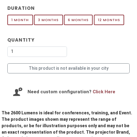
DURATION
1 MONTH
3 MONTHS
6 MONTHS
12 MONTHS
QUANTITY
This product is not available in your city
Need custom configuration?
Click Here
The 2600 Lumens is ideal for conferences, training, and Event.
The product images shown may represent the range of
products, or be for illustration purposes only and may not be
an exact representation of the product. The projector Brand,