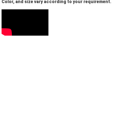
Color, and size vary according to your requirement.
Let us help you get started!
I need a single device
for personal use