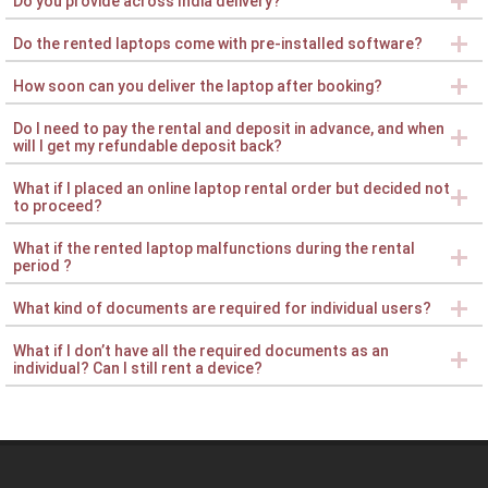
Do you provide across India delivery?
Do the rented laptops come with pre-installed software?
How soon can you deliver the laptop after booking?
Do I need to pay the rental and deposit in advance, and when
will I get my refundable deposit back?
What if I placed an online laptop rental order but decided not
to proceed?
What if the rented laptop malfunctions during the rental
period ?
What kind of documents are required for individual users?
What if I don’t have all the required documents as an
individual? Can I still rent a device?