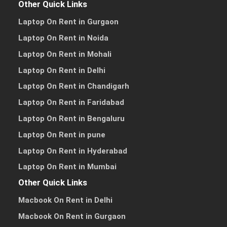
Other Quick Links
Laptop On Rent in Gurgaon
Laptop On Rent in Noida
Laptop On Rent in Mohali
Laptop On Rent in Delhi
Laptop On Rent in Chandigarh
Laptop On Rent in Faridabad
Laptop On Rent in Bengaluru
Laptop On Rent in pune
Laptop On Rent in Hyderabad
Laptop On Rent in Mumbai
Other Quick Links
Macbook On Rent in Delhi
Macbook On Rent in Gurgaon