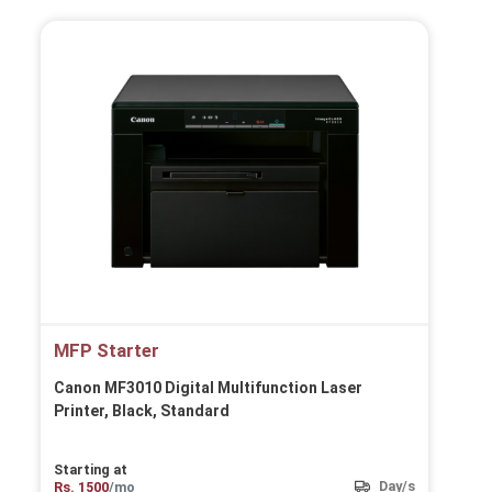
MFP Starter
Canon MF3010 Digital Multifunction Laser
Printer, Black, Standard
Starting at
Day/s
Rs. 1500
/mo