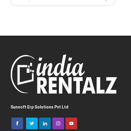
Let us help you get started!
I need a single device
for personal use
I need multiple devices
for my team or business
Sunsoft Erp Solutions Pvt Ltd