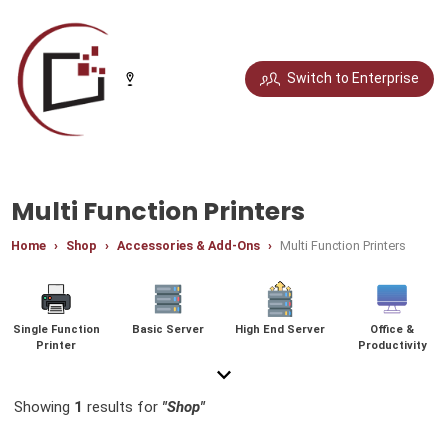
Select your city
Switch to Enterprise
Chandigarh
Delhi
Gurugram
Noida
Multi Function Printers
Home
Shop
Accessories & Add-Ons
Multi Function Printers
Bengaluru
Chennai
Jaipur
Pune
Single Function
Basic Server
High End Server
Office &
Printer
Productivity
Mumbai
Hyderabad
Showing
1
results for
"Shop"
Graphic & Photo
Gaming Monitor
Graphics Cards
Video Editing &
Platinum Laptops
Video Editing
Platinum
Platinum Desktop
Video Editing
Platinum
Multi Function
General Home
Gaming
Content Creation
Editing
Workstation
Laptops
Accessories
Desktops
Accessories
Printers
Use