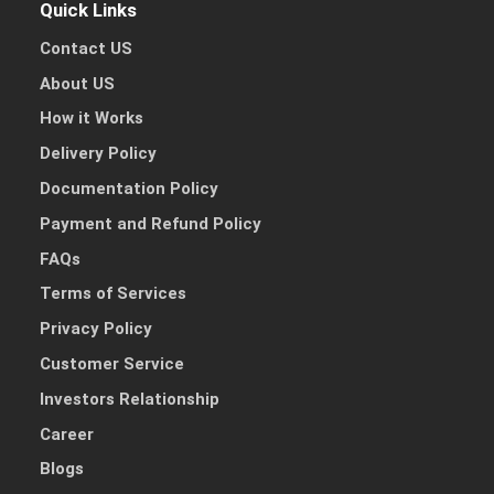
Other Reason
Quick Links
Contact US
About US
How it Works
Delivery Policy
Documentation Policy
Payment and Refund Policy
FAQs
Terms of Services
Privacy Policy
Customer Service
Investors Relationship
Career
Blogs