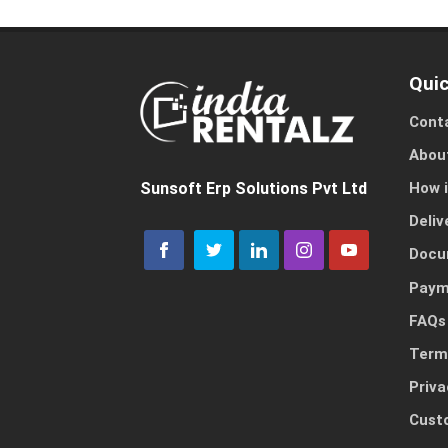
Quic
Cont
Abou
How 
Sunsoft Erp Solutions Pvt Ltd
Deliv
Docu
Paym
FAQs
Term
Priva
Cust