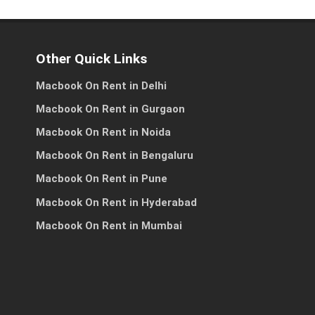
Other Quick Links
Macbook On Rent in Delhi
es
ss
Macbook On Rent in Gurgaon
Macbook On Rent in Noida
Macbook On Rent in Bengaluru
h
Macbook On Rent in Pune
Macbook On Rent in Hyderabad
Macbook On Rent in Mumbai