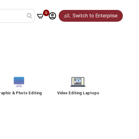
0
Switch to Enterprise
Pune
Mumbai
Hyderabad
raphic & Photo Editing
Video Editing Laptops
ideo Editing & Content
Platinum Desktop
Gaming Accessories
Creation