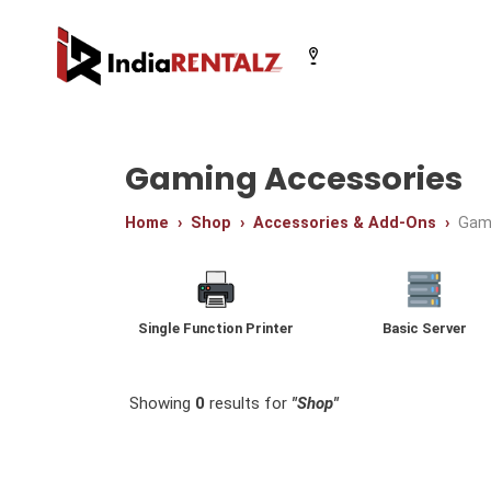
Select your city
Gaming Accessories
Home
Shop
Accessories & Add-Ons
Gam
Chandigarh
Delhi
Gurugram
Single Function Printer
Basic Server
Showing
0
results for
"Shop"
Video Editing Desktops
Graphics Cards
Multi Function Printe
Platinum Workstatio