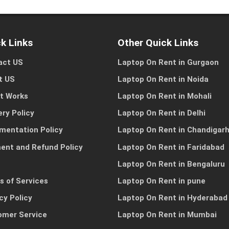
k Links
Other Quick Links
act US
Laptop On Rent in Gurgaon
I need a single device
I need multiple devic
for personal use
for my team or busine
t US
Laptop On Rent in Noida
it Works
Laptop On Rent in Mohali
ery Policy
Laptop On Rent in Delhi
Other Reason
mentation Policy
Laptop On Rent in Chandigar
ent and Refund Policy
Laptop On Rent in Faridabad
Laptop On Rent in Bengaluru
s of Services
Laptop On Rent in pune
cy Policy
Laptop On Rent in Hyderabad
omer Service
Laptop On Rent in Mumbai